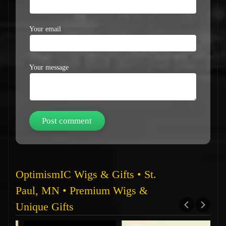
Your email
Your message
OptimismIC Wigs & Gifts • St.
Paul, MN • Premium Wigs &
Unique Gifts