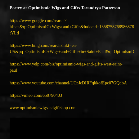
Poetry at Optimismic Wigs and Gifts Tacandrya Patterson
https://www.google.com/search?
hl=en&q=OptimismIC+Wigs+and+Gifts&ludocid=1358758768986878
tYLd
https://www.bing.com/search?mkt=en-
US&pq=OptimismIC+Wigs+and+Gifts+in+Saint+Paul&q=OptimismIC+Wi
https://www.yelp.com/biz/optimismic-wigs-and-gifts-west-saint-
paul
https://www.youtube.com/channel/UCpJcDIRFqkkofEpc07GQqbA
https://vimeo.com/650790403
www.optimismicwigsandgiftshop.com