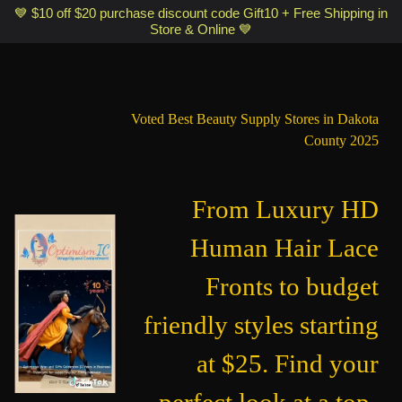
Optimismic Wigs and Gifts Shop 1201 S Robert Street Saint Paul MN
💙 $10 off $20 purchase discount code Gift10 + Free Shipping in
Store & Online 💙
55118
Voted Best Beauty Supply Stores in Dakota
County 2025
From Luxury HD
Human Hair Lace
Fronts to budget
friendly styles starting
at $25. Find your