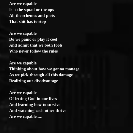
Are we capable
Is it the squad or the ops
All the schemes and plots
That shit has to stop
Are we capable
Do we panic or play it cool
And admit that we both fools
Who never follow the rules
Are we capable
Thinking about how we gonna manage
As we pick through all this damage
Realizing our disadvantage
Are we capable
Of letting God in our lives
And learning how to survive
And watching each other thrive
Are we capable.....