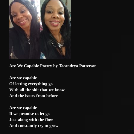
Are We Capable Poetry by Tacandrya Patterson
Are we capable
Of letting everything go
With all the shit that we know
And the issues from before
Are we capable
If we promise to let go
Just along with the flow
And constantly try to grow