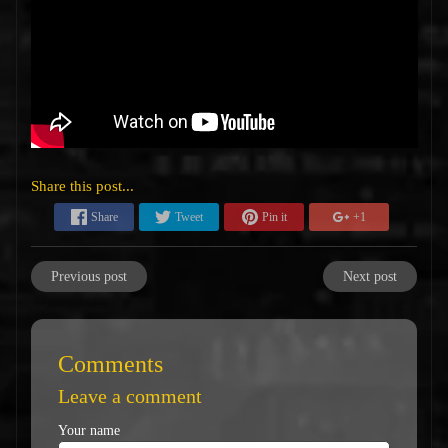
Share this post...
Share
Tweet
Pin it
+1
Previous post
Next post
Comments
Leave a comment
Your name