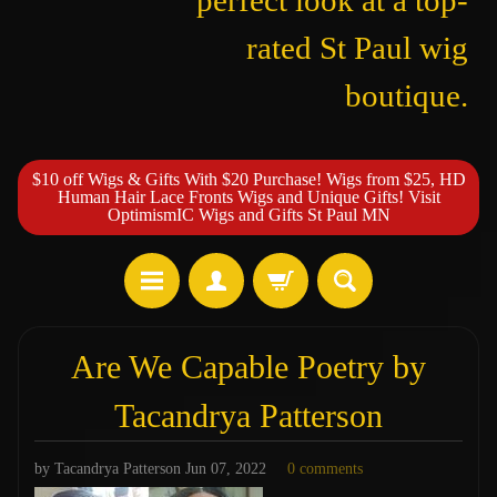
perfect look at a top-
rated St Paul wig
boutique.
$10 off Wigs & Gifts With $20 Purchase! Wigs from $25, HD
Human Hair Lace Fronts Wigs and Unique Gifts! Visit
OptimismIC Wigs and Gifts St Paul MN
Are We Capable Poetry by
Tacandrya Patterson
by Tacandrya Patterson
Jun 07, 2022
0 comments