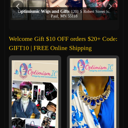
Optimismic Wigs and Gifts
1201 S Robert Street St.
Paul, MN 55118
Welcome Gift $10 OFF orders $20+ Code:
GIFT10 | FREE Online Shipping