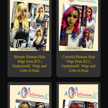
Blonde Human Hair
Colorful Human Hair
Wigs from $75 |
Wigs from $25 |
OptimismIC Wigs and
OptimismIC Wigs and
Gifts St Paul
Gifts St Paul