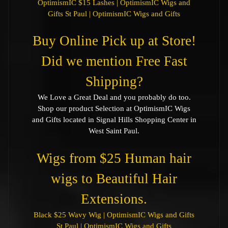
OptimismIC $15 Lashes | OptimismIC Wigs and
Gifts St Paul | OptimismIC Wigs and Gifts
Buy Online Pick up at Store!
Did we mention Free Fast
Shipping?
We Love a Great Deal and you probably do too.
Shop our product Selection at OptimismIC Wigs
and Gifts located in Signal Hills Shopping Center in
West Saint Paul.
Wigs from $25 Human hair
wigs to Beautiful Hair
Extensions.
Black $25 Wavy Wig | OptimismIC Wigs and Gifts
St Paul | OptimismIC Wigs and Gifts