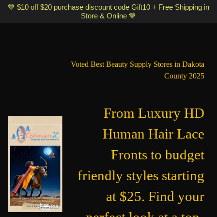
Optimismic Wigs and Gifts Shop 1201 S Robert Street Saint Paul MN
💙 $10 off $20 purchase discount code Gift10 + Free Shipping in
Store & Online 💙
55118
Voted Best Beauty Supply Stores in Dakota
County 2025
From Luxury HD
Human Hair Lace
Fronts to budget
friendly styles starting
at $25. Find your