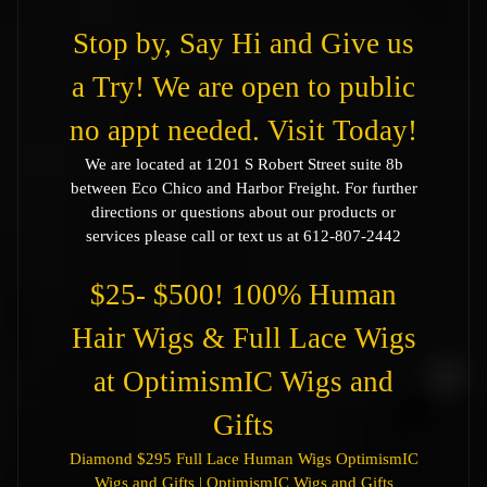
Stop by, Say Hi and Give us
a Try! We are open to public
no appt needed. Visit Today!
We are located at 1201 S Robert Street suite 8b
between Eco Chico and Harbor Freight. For further
directions or questions about our products or
services please call or text us at 612-807-2442
$25- $500! 100% Human
Hair Wigs & Full Lace Wigs
at OptimismIC Wigs and
Gifts
Diamond $295 Full Lace Human Wigs OptimismIC
Wigs and Gifts | OptimismIC Wigs and Gifts