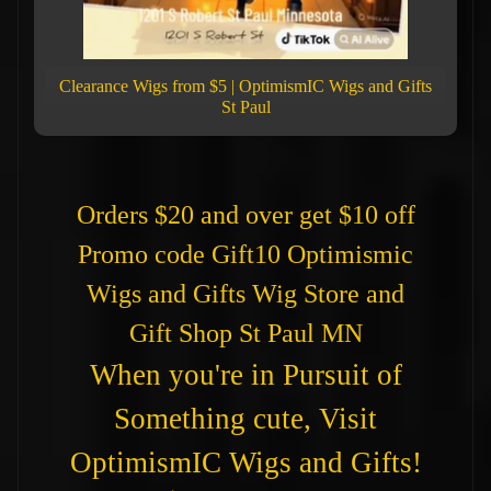
Clearance Wigs from $5 | OptimismIC Wigs and Gifts
St Paul
Orders $20 and over get $10 off
Promo code Gift10 Optimismic
Wigs and Gifts Wig Store and
Gift Shop St Paul MN
When you're in Pursuit of
Something cute, Visit
OptimismIC Wigs and Gifts!