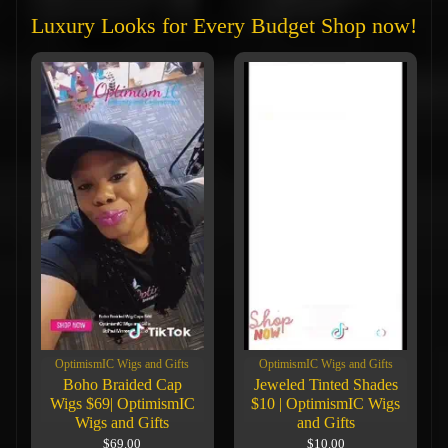
Luxury Looks for Every Budget Shop now!
OptimismIC Wigs and Gifts
OptimismIC Wigs and Gifts
Boho Braided Cap
Jeweled Tinted Shades
Wigs $69| OptimismIC
$10 | OptimismIC Wigs
Wigs and Gifts
and Gifts
$69.00
$10.00