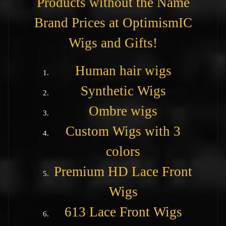
Products without the Name
Brand Prices at OptimismIC
Wigs and Gifts!
Human hair wigs
Synthetic Wigs
Ombre wigs
Custom Wigs with 3
colors
Premium HD Lace Front
Wigs
613 Lace Front Wigs