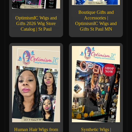
Boutique Gifts and
OptimismIC Wigs and
Accessories |
Gifts 2026 Wig Store
OptimismIC Wigs and
Catalog | St Paul
Gifts St Paul MN
Human Hair Wigs from
Synthetic Wigs |