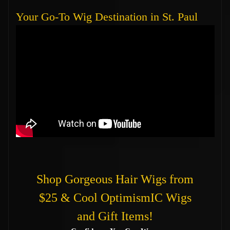
Your Go-To Wig Destination in St. Paul
Shop Gorgeous Hair Wigs from
$25 & Cool OptimismIC Wigs
and Gift Items!