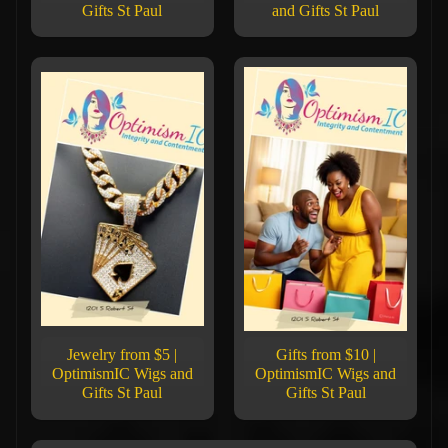
Gifts St Paul
and Gifts St Paul
Jewelry from $5 |
Gifts from $10 |
OptimismIC Wigs and
OptimismIC Wigs and
Gifts St Paul
Gifts St Paul