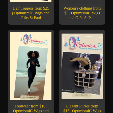
Hair Toppers from $25
Women's clothing from
| OptimismIC Wigs and
$5 | OptimismIC Wigs
Gifts St Paul
and Gifts St Paul
Footwear from $10 |
Elegant Purses from
OptimismIC Wigs and
$15 | OptimismIC Wigs