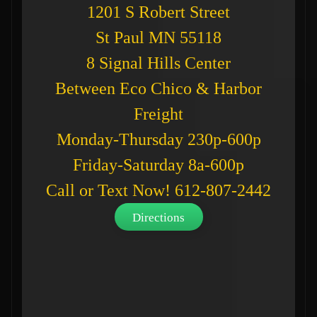
1201 S Robert Street
St Paul MN 55118
8 Signal Hills Center
Between Eco Chico & Harbor
Freight
Monday-Thursday 230p-600p
Friday-Saturday 8a-600p
Call or Text Now! 612-807-2442
Directions