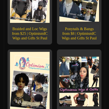
Braided and Loc Wigs
Ponytails & Bangs
from $25 | OptimismIC
from $8 | OptimismIC
Wigs and Gifts St Paul
Wigs and Gifts St Paul