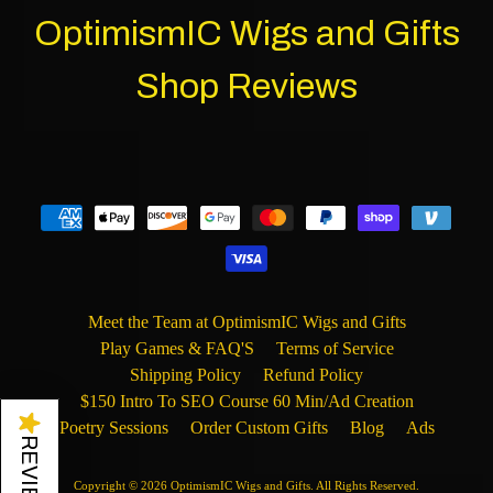
OptimismIC Wigs and Gifts
Shop Reviews
Meet the Team at OptimismIC Wigs and Gifts
Play Games & FAQ'S
Terms of Service
Shipping Policy
Refund Policy
$150 Intro To SEO Course 60 Min/Ad Creation
★
Poetry Sessions
Order Custom Gifts
Blog
Ads
REVIEWS
Copyright © 2026
OptimismIC Wigs and Gifts
. All Rights Reserved.