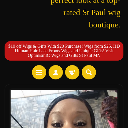
perfect look at a top-
rated St Paul wig
boutique.
$10 off Wigs & Gifts With $20 Purchase! Wigs from $25, HD
Human Hair Lace Fronts Wigs and Unique Gifts! Visit
OptimismIC Wigs and Gifts St Paul MN