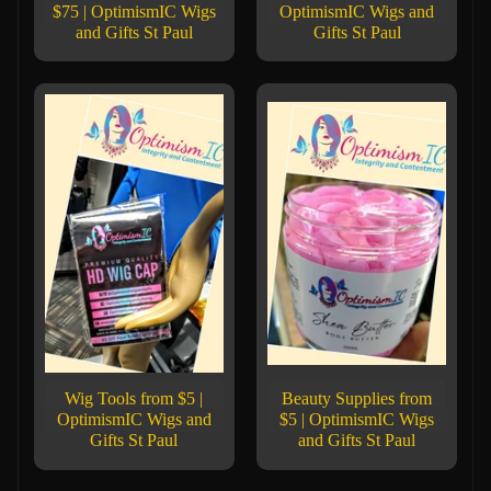
$75 | OptimismIC Wigs
OptimismIC Wigs and
and Gifts St Paul
Gifts St Paul
Wig Tools from $5 |
Beauty Supplies from
OptimismIC Wigs and
$5 | OptimismIC Wigs
Gifts St Paul
and Gifts St Paul