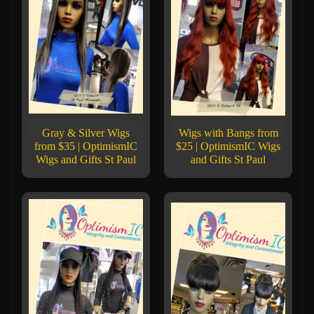
Gray & Silver Wigs
Wigs with Bangs from
from $35 | OptimismIC
$25 | OptimismIC Wigs
Wigs and Gifts St Paul
and Gifts St Paul