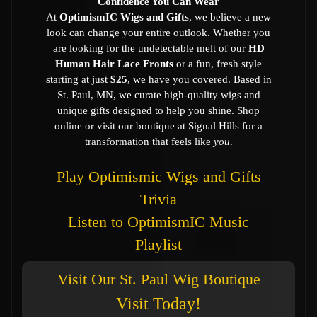
Confidence You Can Wear
At
OptimismIC Wigs and Gifts
, we believe a new
look can change your entire outlook. Whether you
are looking for the undetectable melt of our
HD
Human Hair Lace Fronts
or a fun, fresh style
starting at just
$25
, we have you covered. Based in
St. Paul, MN, we curate high-quality wigs and
unique gifts designed to help you shine. Shop
online or visit our boutique at Signal Hills for a
transformation that feels like
you
.
Play Optimismic Wigs and Gifts
Trivia
Listen to OptimismIC Music
Playlist
Visit Our St. Paul Wig Boutique
Visit Today!