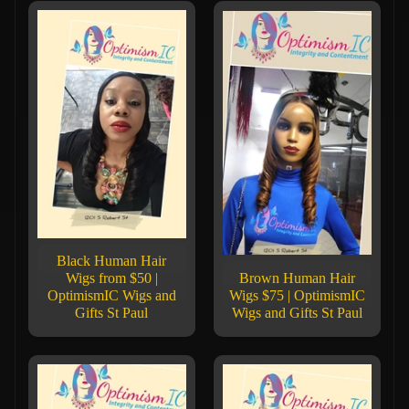
Black Human Hair
Wigs from $50 |
Brown Human Hair
OptimismIC Wigs and
Wigs $75 | OptimismIC
Gifts St Paul
Wigs and Gifts St Paul