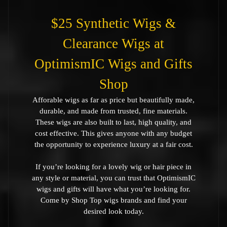
$25 Synthetic Wigs &
Clearance Wigs at
OptimismIC Wigs and Gifts
Shop
Afforable wigs as far as price but beautifully made,
durable, and made from trusted, fine materials.
These wigs are also built to last, high quality, and
cost effective. This gives anyone with any budget
the opportunity to experience luxury at a fair cost.
If you’re looking for a lovely wig or hair piece in
any style or material, you can trust that OptimismIC
wigs and gifts will have what you’re looking for.
Come by Shop Top wigs brands and find your
desired look today.