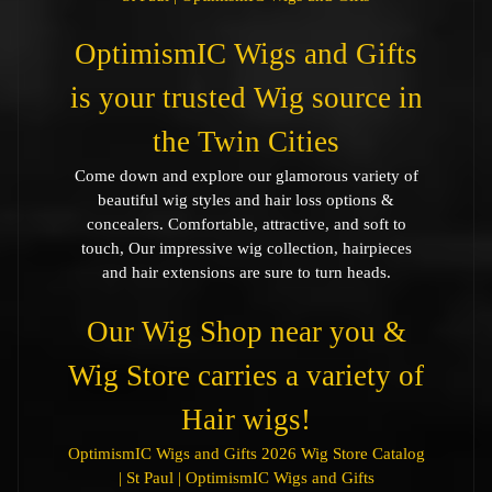
OptimismIC Wigs and Gifts
is your trusted Wig source in
the Twin Cities
Come down and explore our glamorous variety of
beautiful wig styles and hair loss options &
concealers. Comfortable, attractive, and soft to
touch, Our impressive wig collection, hairpieces
and hair extensions are sure to turn heads.
Our Wig Shop near you &
Wig Store carries a variety of
Hair wigs!
OptimismIC Wigs and Gifts 2026 Wig Store Catalog
| St Paul | OptimismIC Wigs and Gifts