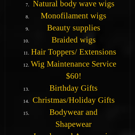
Natural body wave wigs
Monofilament wigs
Beauty supplies
Braided wigs
Hair Toppers/ Extensions
Wig Maintenance Service
$60!
Birthday Gifts
Christmas/Holiday Gifts
Bodywear and
Shapewear