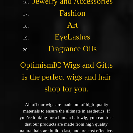
Jewelry and Accessories
Fashion
Art
EyeLashes
Fragrance Oils
OptimismIC Wigs and Gifts
is the perfect wigs and hair
shop for you.
All off our wigs are made out of high-quality
materials to ensure the ultimate in aesthetics. If
you’re looking for a human hair wig, you can trust
that our products are made from high quality,
natural hair, are built to last, and are cost effective.