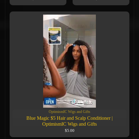
OptimismIC Wigs and Gifts
Blue Magic $5 Hair and Scalp Conditioner |
OptimismIC Wigs and Gifts
$5.00