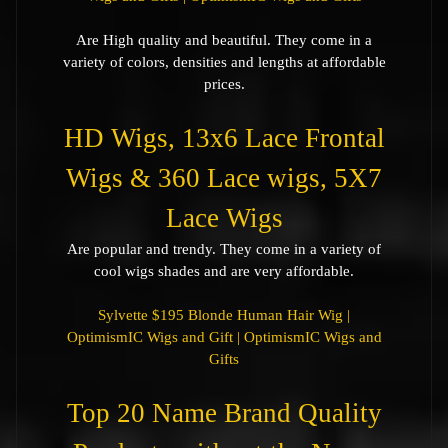
Are High quality and beautiful. They come in a
variety of colors, densities and lengths at affordable
prices.
HD Wigs, 13x6 Lace Frontal
Wigs & 360 Lace wigs, 5X7
Lace Wigs
Are popular and trendy. They come in a variety of
cool wigs shades and are very affordable.
Sylvette $195 Blonde Human Hair Wig |
OptimismIC Wigs and Gift | OptimismIC Wigs and
Gifts
Top 20 Name Brand Quality