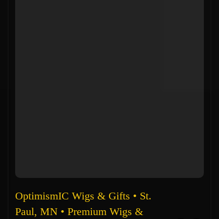
OptimismIC Wigs & Gifts • St.
Paul, MN • Premium Wigs &