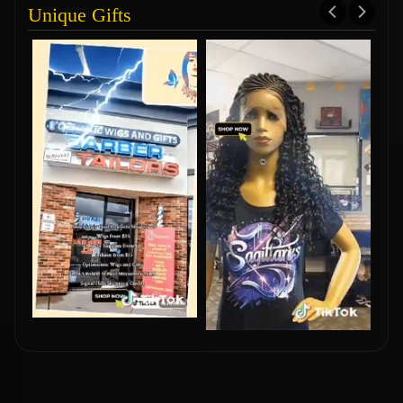
Unique Gifts