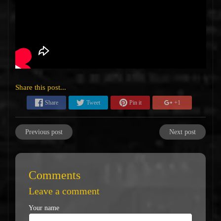
Share this post...
Share
Tweet
Pin it
+1
Previous post
Next post
Comments
Leave a comment
Your name