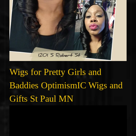
Wigs for Pretty Girls and
Baddies OptimismIC Wigs and
Gifts St Paul MN