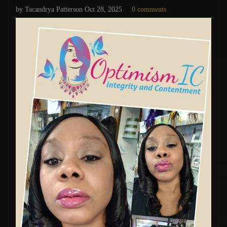
by Tacandrya Patterson
Oct 28, 2025
0 comments