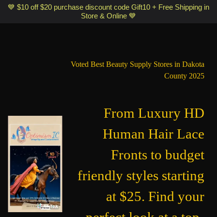
Optimismic Wigs and Gifts Shop 1201 S Robert Street Saint Paul MN
💙 $10 off $20 purchase discount code Gift10 + Free Shipping in
Store & Online 💙
55118
Voted Best Beauty Supply Stores in Dakota
County 2025
From Luxury HD
Human Hair Lace
Fronts to budget
friendly styles starting
at $25. Find your