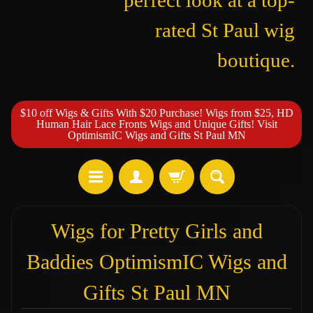
perfect look at a top-
rated St Paul wig
boutique.
$10 off Wigs & Gifts With $20 Purchase! Wigs from $25, HD
Human Hair Lace Fronts Wigs and Unique Gifts! Visit
OptimismIC Wigs and Gifts St Paul MN
Wigs for Pretty Girls and
Baddies OptimismIC Wigs and
Gifts St Paul MN