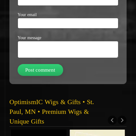
Your email
Your message
OptimismIC Wigs & Gifts • St.
Paul, MN • Premium Wigs &
Unique Gifts