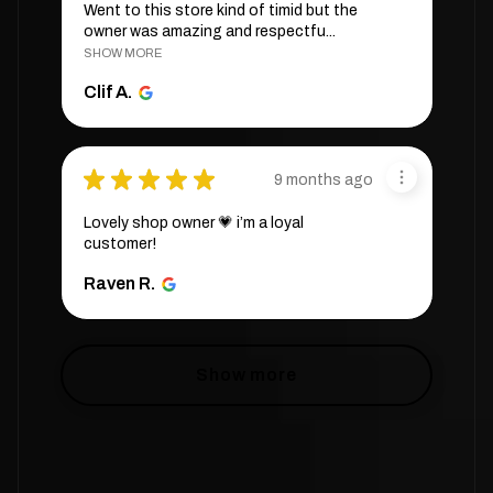
Went to this store kind of timid but the
owner was amazing and respectfu...
SHOW MORE
Clif A.
★
★
★
★
★
9 months ago
Lovely shop owner 💗 i’m a loyal
customer!
Raven R.
Show more