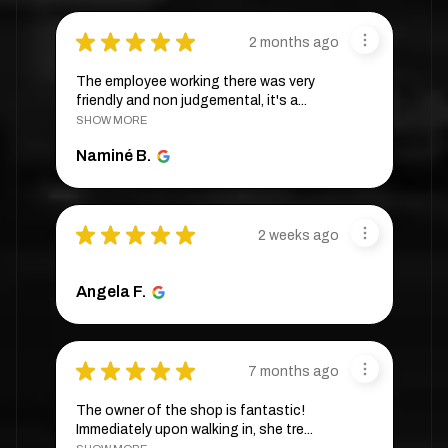
★
★
★
★
★
2 months ago
The employee working there was very
friendly and non judgemental, it's a...
SHOW MORE
Naminé B.
★
★
★
★
★
2 weeks ago
Angela F.
★
★
★
★
★
7 months ago
The owner of the shop is fantastic!
Immediately upon walking in, she tre...