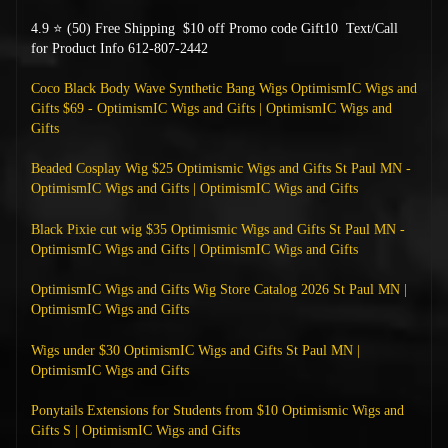
4.9 ⭐ (50) Free Shipping
$10 off Promo code Gift10 Text/Call
for Product Info 612-807-2442
Coco Black Body Wave Synthetic Bang Wigs OptimismIC Wigs and
Gifts $69 - OptimismIC Wigs and Gifts | OptimismIC Wigs and
Gifts
Beaded Cosplay Wig $25 Optimismic Wigs and Gifts St Paul MN -
OptimismIC Wigs and Gifts | OptimismIC Wigs and Gifts
Black Pixie cut wig $35 Optimismic Wigs and Gifts St Paul MN -
OptimismIC Wigs and Gifts | OptimismIC Wigs and Gifts
OptimismIC Wigs and Gifts Wig Store Catalog 2026 St Paul MN |
OptimismIC Wigs and Gifts
Wigs under $30 OptimismIC Wigs and Gifts St Paul MN |
OptimismIC Wigs and Gifts
Ponytails Extensions for Students from $10 Optimismic Wigs and
Gifts S | OptimismIC Wigs and Gifts