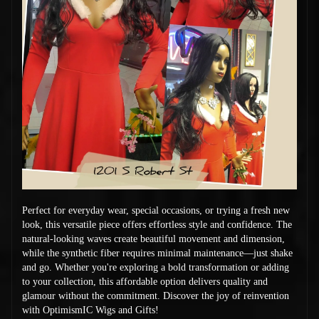
Perfect for everyday wear, special occasions, or trying a fresh new
look, this versatile piece offers effortless style and confidence. The
natural-looking waves create beautiful movement and dimension,
while the synthetic fiber requires minimal maintenance—just shake
and go. Whether you're exploring a bold transformation or adding
to your collection, this affordable option delivers quality and
glamour without the commitment. Discover the joy of reinvention
with OptimismIC Wigs and Gifts!