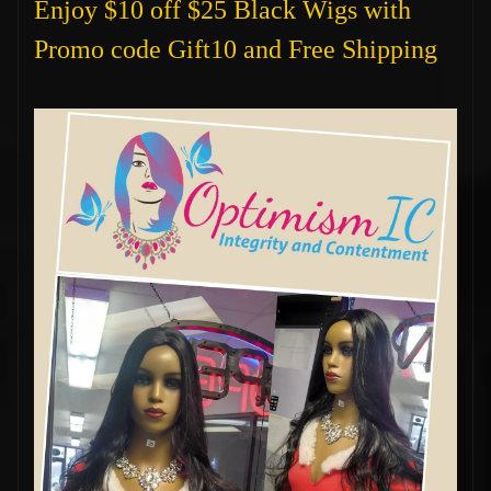
Enjoy $10 off $25 Black Wigs with
Promo code Gift10 and Free Shipping