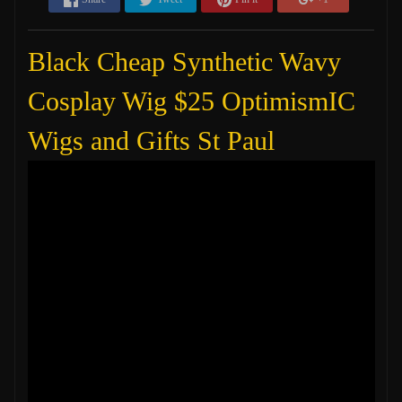
Black Cheap Synthetic Wavy
Cosplay Wig $25 OptimismIC
Wigs and Gifts St Paul