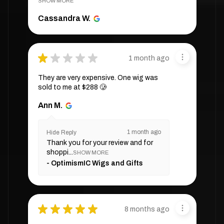
SHOW MORE
Cassandra W.
★
★
★
★
★
1 month ago
They are very expensive. One wig was
sold to me at $288 🥲
Ann M.
1 month ago
Hide Reply
Thank you for your review and for
shoppi...
SHOW MORE
OptimismIC Wigs and Gifts
★
★
★
★
★
8 months ago