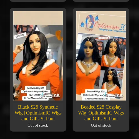
Black $25 Synthetic
Beaded $25 Cosplay
Wig | OptimismIC Wigs
Wig |OptimismIC Wigs
and Gifts St Paul
and Gifts St Paul
Out of stock
Out of stock