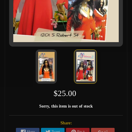
$25.00
Sorry, this item is out of stock
Share:
Share
Tweet
Pin it
+1