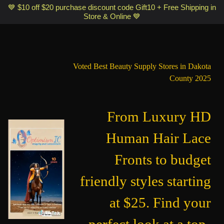
Optimismic Wigs and Gifts Shop 1201 S Robert Street Saint Paul MN
💙 $10 off $20 purchase discount code Gift10 + Free Shipping in
Store & Online 💙
55118
Voted Best Beauty Supply Stores in Dakota
County 2025
From Luxury HD
Human Hair Lace
Fronts to budget
friendly styles starting
at $25. Find your