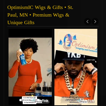
OptimismIC Wigs & Gifts • St.
Paul, MN • Premium Wigs &
Unique Gifts