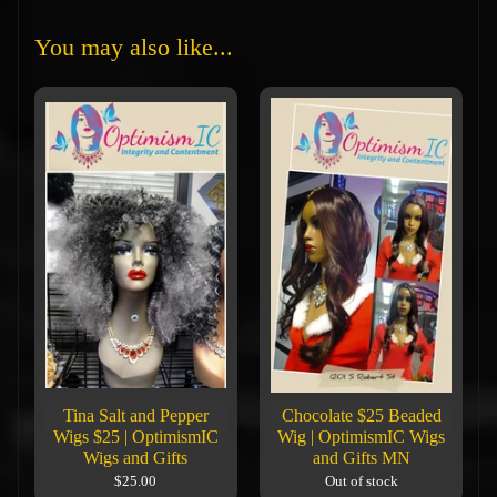
You may also like...
Tina Salt and Pepper
Chocolate $25 Beaded
Wigs $25 | OptimismIC
Wig | OptimismIC Wigs
Wigs and Gifts
and Gifts MN
$25.00
Out of stock