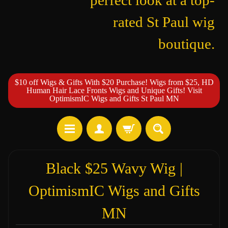
perfect look at a top-
rated St Paul wig
boutique.
$10 off Wigs & Gifts With $20 Purchase! Wigs from $25, HD
Human Hair Lace Fronts Wigs and Unique Gifts! Visit
OptimismIC Wigs and Gifts St Paul MN
Black $25 Wavy Wig |
OptimismIC Wigs and Gifts
MN