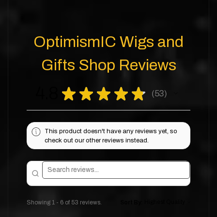
OptimismIC Wigs and
Gifts Shop Reviews
4.8
★
★
★
★
★
53
53
This product doesn't have any reviews yet, so
check out our other reviews instead.
Showing 1 - 6 of 53 reviews.
Sort By: