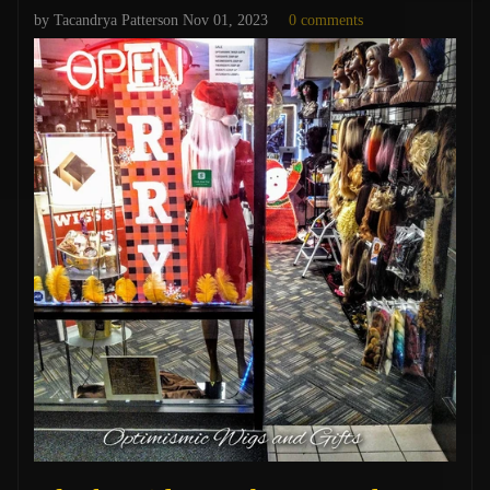
by Tacandrya Patterson
Nov 01, 2023
0 comments