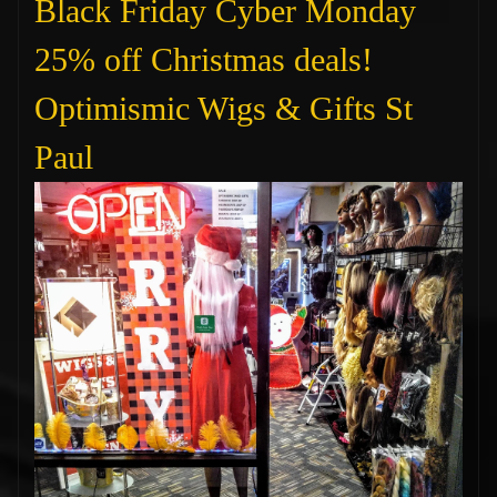
Black Friday Cyber Monday
25% off Christmas deals!
Optimismic Wigs & Gifts St
Paul