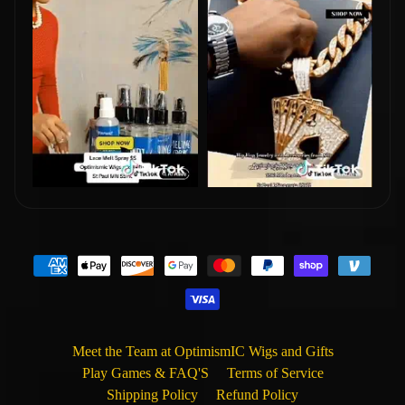
Meet the Team at OptimismIC Wigs and Gifts
Play Games & FAQ'S
Terms of Service
Shipping Policy
Refund Policy