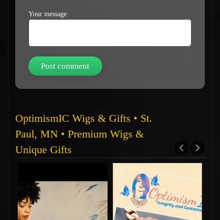
Your message
OptimismIC Wigs & Gifts • St.
Paul, MN • Premium Wigs &
Unique Gifts