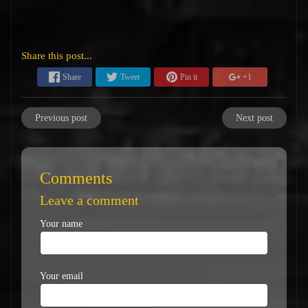
Share this post...
Share
Tweet
Pin it
+1
Previous post
Next post
Comments
Leave a comment
Your name
Your email