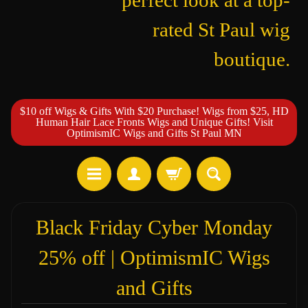
perfect look at a top-
rated St Paul wig
boutique.
$10 off Wigs & Gifts With $20 Purchase! Wigs from $25, HD
Human Hair Lace Fronts Wigs and Unique Gifts! Visit
OptimismIC Wigs and Gifts St Paul MN
Black Friday Cyber Monday
25% off | OptimismIC Wigs
and Gifts