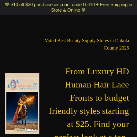
Optimismic Wigs and Gifts Shop 1201 S Robert Street Saint Paul MN
💙 $10 off $20 purchase discount code Gift10 + Free Shipping in
Store & Online 💙
55118
Voted Best Beauty Supply Stores in Dakota
County 2025
From Luxury HD
Human Hair Lace
Fronts to budget
friendly styles starting
at $25. Find your