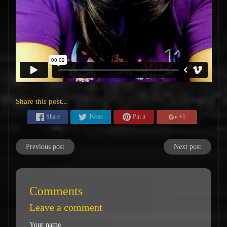
Share this post...
Share
Tweet
Pin it
+1
Previous post
Next post
Comments
Leave a comment
Your name