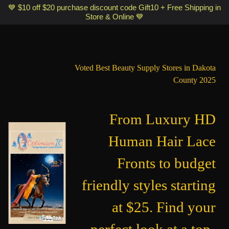
Optimismic Wigs and Gifts Shop 1201 S Robert Street Saint Paul MN
💙 $10 off $20 purchase discount code Gift10 + Free Shipping in
Store & Online 💙
55118
Voted Best Beauty Supply Stores in Dakota
County 2025
From Luxury HD
Human Hair Lace
Fronts to budget
friendly styles starting
at $25. Find your