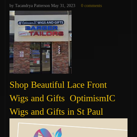
by Tacandrya Patterson
May 31, 2023
0 comments
Shop Beautiful Lace Front
Wigs and Gifts OptimismIC
Wigs and Gifts in St Paul