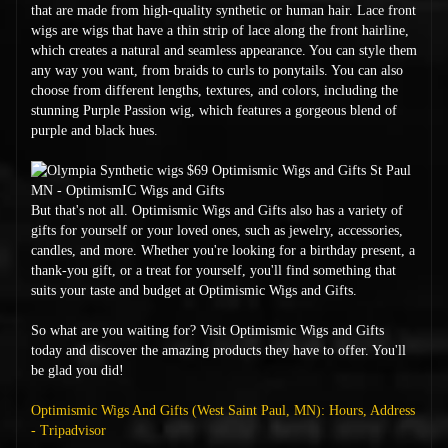
that are made from high-quality synthetic or human hair. Lace front
wigs are wigs that have a thin strip of lace along the front hairline,
which creates a natural and seamless appearance. You can style them
any way you want, from braids to curls to ponytails. You can also
choose from different lengths, textures, and colors, including the
stunning Purple Passion wig, which features a gorgeous blend of
purple and black hues.
But that's not all. Optimismic Wigs and Gifts also has a variety of
gifts for yourself or your loved ones, such as jewelry, accessories,
candles, and more. Whether you're looking for a birthday present, a
thank-you gift, or a treat for yourself, you'll find something that
suits your taste and budget at Optimismic Wigs and Gifts.
So what are you waiting for? Visit Optimismic Wigs and Gifts
today and discover the amazing products they have to offer. You'll
be glad you did!
Optimismic Wigs And Gifts (West Saint Paul, MN): Hours, Address
- Tripadvisor