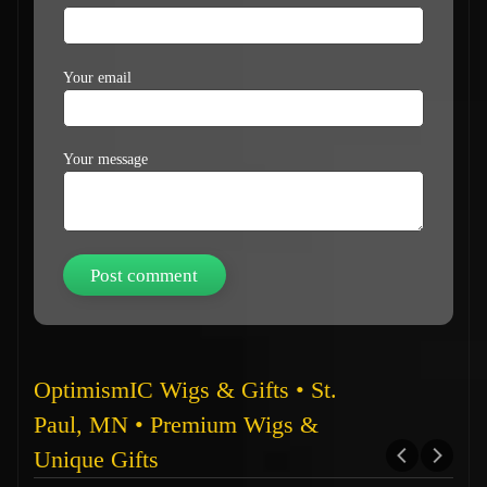
Your email
Your message
OptimismIC Wigs & Gifts • St.
Paul, MN • Premium Wigs &
Unique Gifts