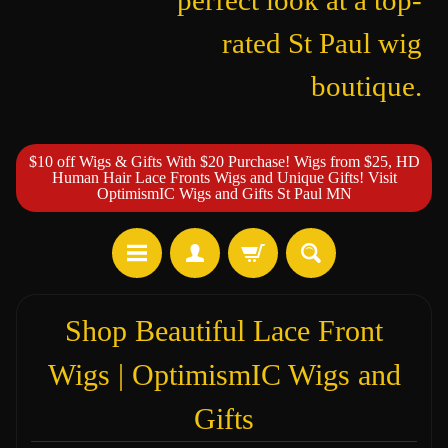
perfect look at a top-
rated St Paul wig
boutique.
$10 off Wigs & Gifts With $20 Purchase! Wigs from $25, HD
Human Hair Lace Fronts Wigs and Unique Gifts! Visit
OptimismIC Wigs and Gifts St Paul MN
Shop Beautiful Lace Front
Wigs | OptimismIC Wigs and
Gifts