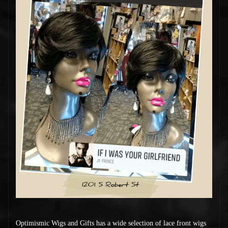
Optimismic Wigs and Gifts has a wide selection of lace front wigs