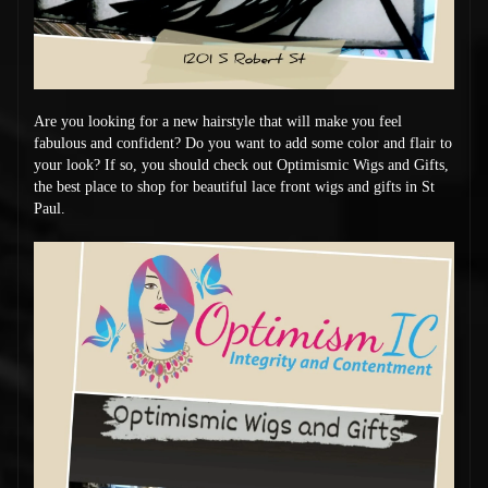
Are you looking for a new hairstyle that will make you feel
fabulous and confident? Do you want to add some color and flair to
your look? If so, you should check out Optimismic Wigs and Gifts,
the best place to shop for beautiful lace front wigs and gifts in St
Paul.