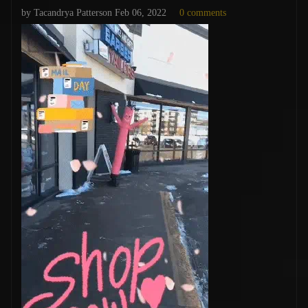
by Tacandrya Patterson
Feb 06, 2022
0 comments