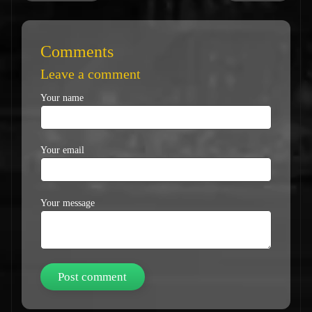
Comments
Leave a comment
Your name
Your email
Your message