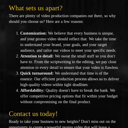
What sets us apart?
There are plenty of video production companies out there, so why
should you choose us? Here are a few reasons:
Customization:
We believe that every business is unique,
and your promo video should reflect that. We take the time
to understand your brand, your goals, and your target
audience, and tailor our videos to meet your specific needs.
Attention to detail:
We sweat the small stuff so you don't
have to. From the scriptwriting to the editing, we pay close
attention to every detail to ensure that your video is flawless.
Quick turnaround:
We understand that time is of the
essence. Our efficient production process allows us to deliver
high-quality videos within tight deadlines.
Affordability:
Quality doesn't have to break the bank. We
offer competitive pricing options that fit within your budget
without compromising on the final product.
Contact us today!
Ready to take your business to new heights? Don't miss out on the
opportunity to create a powerful promo video that will leave a