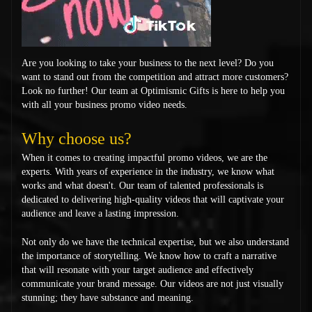
Are you looking to take your business to the next level? Do you
want to stand out from the competition and attract more customers?
Look no further! Our team at Optimismic Gifts is here to help you
with all your business promo video needs.
Why choose us?
When it comes to creating impactful promo videos, we are the
experts. With years of experience in the industry, we know what
works and what doesn't. Our team of talented professionals is
dedicated to delivering high-quality videos that will captivate your
audience and leave a lasting impression.
Not only do we have the technical expertise, but we also understand
the importance of storytelling. We know how to craft a narrative
that will resonate with your target audience and effectively
communicate your brand message. Our videos are not just visually
stunning; they have substance and meaning.