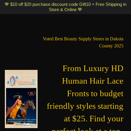
Optimismic Wigs and Gifts Shop 1201 S Robert Street Saint Paul MN
💙 $10 off $20 purchase discount code Gift10 + Free Shipping in
Store & Online 💙
55118
Voted Best Beauty Supply Stores in Dakota
County 2025
From Luxury HD
Human Hair Lace
Fronts to budget
friendly styles starting
at $25. Find your