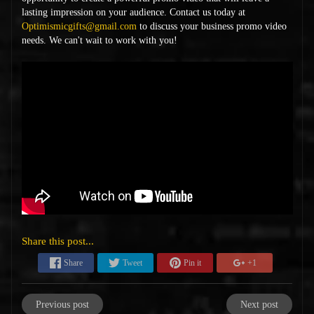
lasting impression on your audience. Contact us today at
Optimismicgifts@gmail.com
to discuss your business promo video
needs. We can't wait to work with you!
Share this post...
Share
Tweet
Pin it
+1
Previous post
Next post