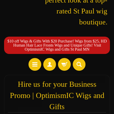
perfect look at a top-
rated St Paul wig
boutique.
$10 off Wigs & Gifts With $20 Purchase! Wigs from $25, HD
Human Hair Lace Fronts Wigs and Unique Gifts! Visit
OptimismIC Wigs and Gifts St Paul MN
Hire us for your Business
Promo | OptimismIC Wigs and
Gifts