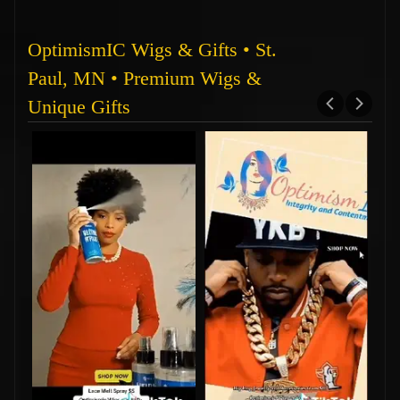
OptimismIC Wigs & Gifts • St.
Paul, MN • Premium Wigs &
Unique Gifts