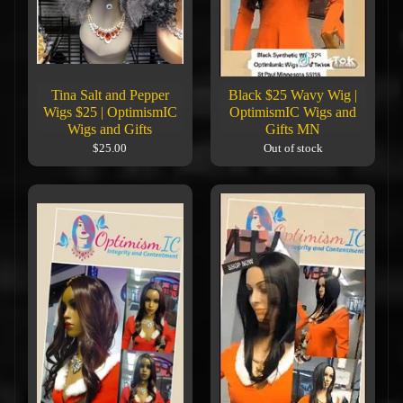
Tina Salt and Pepper
Black $25 Wavy Wig |
Wigs $25 | OptimismIC
OptimismIC Wigs and
Wigs and Gifts
Gifts MN
$25.00
Out of stock