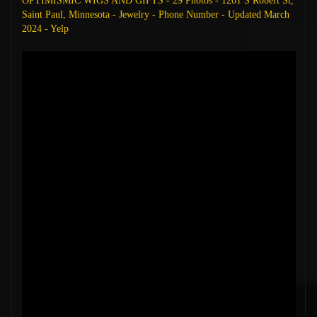
OPTIMISMIC WIGS AND GIFTS - 29 Photos - 1201 S Robert St,
Saint Paul, Minnesota - Jewelry - Phone Number - Updated March
2024 - Yelp