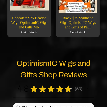
Chocolate $25 Beaded
Black $25 Synthetic
Wig | OptimismIC Wigs
Wig | OptimismIC Wigs
and Gifts MN
and Gifts St Paul
Out of stock
Out of stock
OptimismIC Wigs and
Gifts Shop Reviews
4.8
★
★
★
★
★
53
53