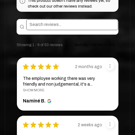
This product doesn't have any reviews yet, so
check out our other reviews instead.
Showing 1 - 6 of 53 reviews.
Sort By:
★
★
★
★
★
2 months ago
The employee working there was very
friendly and non judgemental, it's a...
SHOW MORE
Naminé B.
★
★
★
★
★
2 weeks ago