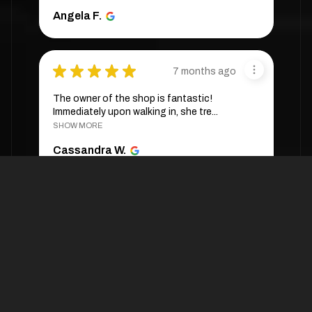
Angela F.
★
★
★
★
★
7 months ago
The owner of the shop is fantastic!
Immediately upon walking in, she tre...
SHOW MORE
Cassandra W.
★
★
★
★
★
4 weeks ago
They are very expensive. One wig was
sold to me at $288 🥲
Ann M.
4 weeks ago
Hide Reply