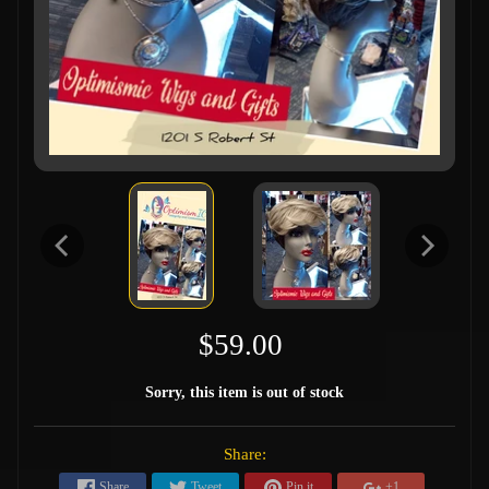
$59.00
Sorry, this item is out of stock
Share:
Share
Tweet
Pin it
+1