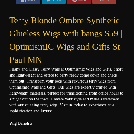
Terry Blonde Ombre Synthetic
Glueless Wigs with bangs $59 |
OptimismIC Wigs and Gifts St
Paul MN
Flashy and Classy Terry Wigs at Optimismic Wigs and Gifts. Short
and lightweight and office to party ready come down and check
them out. Transform your look with luxurious terry wigs from
Optimismic Wigs and Gifts. Our wigs are expertly crafted with
lightweight materials, perfect for transitioning from office hours to
a night out on the town. Elevate your style and make a statement
with our stunning terry wigs. Visit us today to experience true
sophistication and luxury.
Wig Benefits