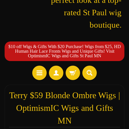
perfect look at a top-
rated St Paul wig
boutique.
$10 off Wigs & Gifts With $20 Purchase! Wigs from $25, HD
Human Hair Lace Fronts Wigs and Unique Gifts! Visit
OptimismIC Wigs and Gifts St Paul MN
Terry $59 Blonde Ombre Wigs |
OptimismIC Wigs and Gifts
MN