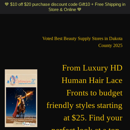
Optimismic Wigs and Gifts Shop 1201 S Robert Street Saint Paul MN
💙 $10 off $20 purchase discount code Gift10 + Free Shipping in
Store & Online 💙
55118
Voted Best Beauty Supply Stores in Dakota
County 2025
From Luxury HD
Human Hair Lace
Fronts to budget
friendly styles starting
at $25. Find your