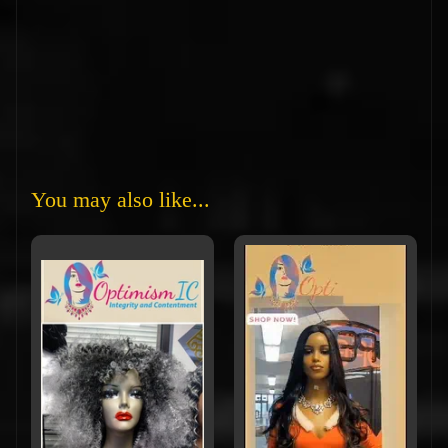
You may also like...