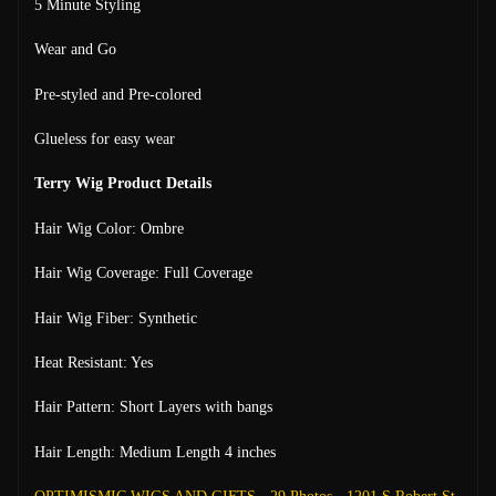
5 Minute Styling
Wear and Go
Pre-styled and Pre-colored
Glueless for easy wear
Terry Wig Product Details
Hair Wig Color: Ombre
Hair Wig Coverage: Full Coverage
Hair Wig Fiber: Synthetic
Heat Resistant: Yes
Hair Pattern: Short Layers with bangs
Hair Length: Medium Length 4 inches