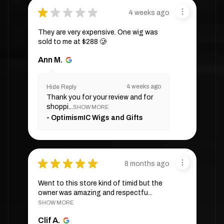
★
★
★
★
★
4 weeks ago
They are very expensive. One wig was
sold to me at $288 🥲
Ann M.
4 weeks ago
Hide Reply
Thank you for your review and for
shoppi...
SHOW MORE
OptimismIC Wigs and Gifts
★
★
★
★
★
8 months ago
Went to this store kind of timid but the
owner was amazing and respectfu...
SHOW MORE
Clif A.