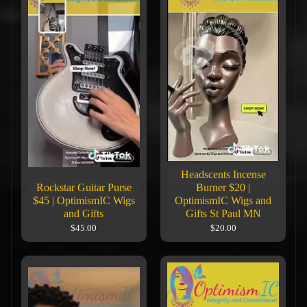
Headscents Incense
Rockstar Guitar Purse
Burner $20 |
$45 | OptimismIC Wigs
OptimismIC Wigs and
and Gifts
Gifts St Paul MN
$45.00
$20.00