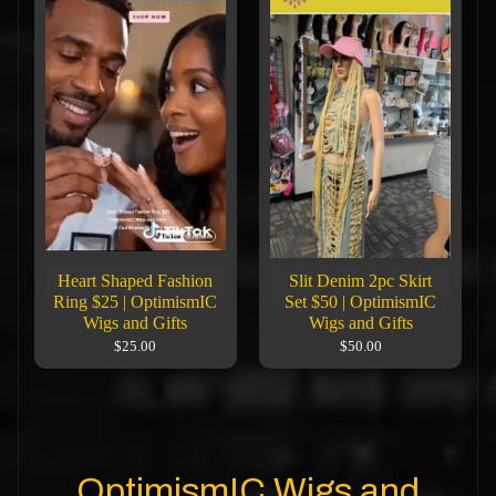
Heart Shaped Fashion
Slit Denim 2pc Skirt
Ring $25 | OptimismIC
Set $50 | OptimismIC
Wigs and Gifts
Wigs and Gifts
$25.00
$50.00
OptimismIC Wigs and