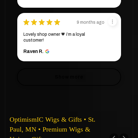
★
★
★
★
★
9 months ago
Lovely shop owner 💗 i’m a loyal
customer!
Raven R.
Show more
OptimismIC Wigs & Gifts • St.
Paul, MN • Premium Wigs &