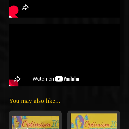
You may also like...