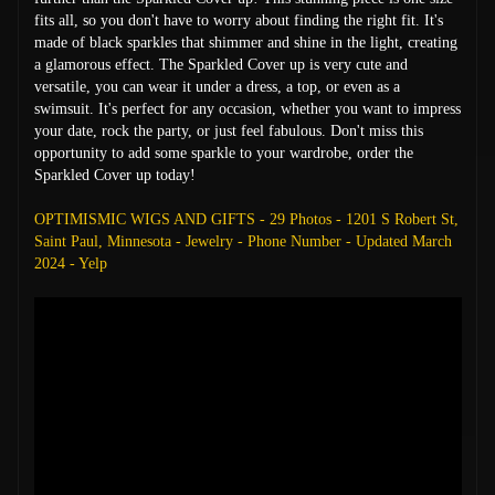
fits all, so you don't have to worry about finding the right fit. It's
made of black sparkles that shimmer and shine in the light, creating
a glamorous effect. The Sparkled Cover up is very cute and
versatile, you can wear it under a dress, a top, or even as a
swimsuit. It's perfect for any occasion, whether you want to impress
your date, rock the party, or just feel fabulous. Don't miss this
opportunity to add some sparkle to your wardrobe, order the
Sparkled Cover up today!
OPTIMISMIC WIGS AND GIFTS - 29 Photos - 1201 S Robert St,
Saint Paul, Minnesota - Jewelry - Phone Number - Updated March
2024 - Yelp