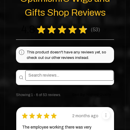
Gifts Shop Reviews
4.8
★
★
★
★
★
53
53
This product doesn't have any reviews yet, so
check out our other reviews instead.
Showing 1 - 6 of 53 reviews.
Sort By:
★
★
★
★
★
2 months ago
The employee working there was very