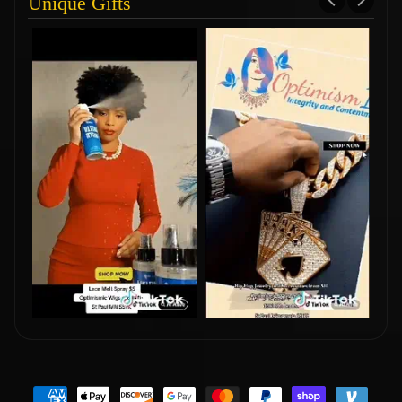
Unique Gifts