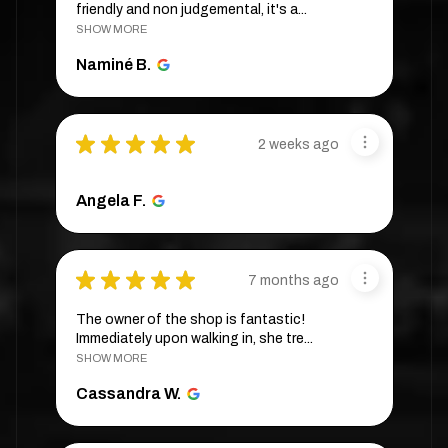
friendly and non judgemental, it's a...
SHOW MORE
Naminé B.
★
★
★
★
★
2 weeks ago
Angela F.
★
★
★
★
★
7 months ago
The owner of the shop is fantastic!
Immediately upon walking in, she tre...
SHOW MORE
Cassandra W.