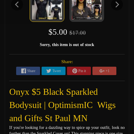
$5.00
$17.00
Sorry, this item is out of stock
Share:
Share
Tweet
Pin it
+1
Onyx $5 Black Sparkled
Bodysuit | OptimismIC Wigs
and Gifts St Paul MN
If you're looking for a dazzling way to spice up your outfit, look no
further than the Sparkled Cover up! This stunning piece is one size