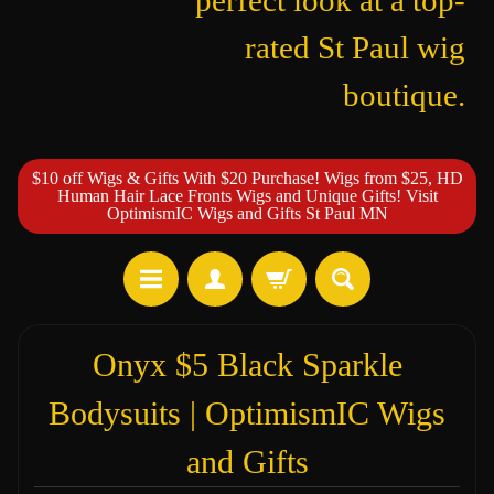
perfect look at a top-
rated St Paul wig
boutique.
$10 off Wigs & Gifts With $20 Purchase! Wigs from $25, HD
Human Hair Lace Fronts Wigs and Unique Gifts! Visit
OptimismIC Wigs and Gifts St Paul MN
Onyx $5 Black Sparkle
Bodysuits | OptimismIC Wigs
and Gifts