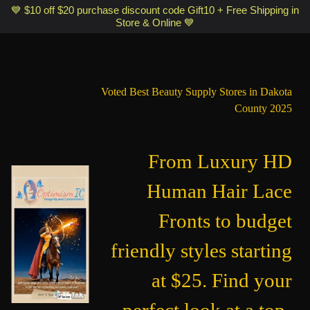
Optimismic Wigs and Gifts Shop 1201 S Robert Street Saint Paul MN
💙 $10 off $20 purchase discount code Gift10 + Free Shipping in
Store & Online 💙
55118
Voted Best Beauty Supply Stores in Dakota
County 2025
From Luxury HD
Human Hair Lace
Fronts to budget
friendly styles starting
at $25. Find your