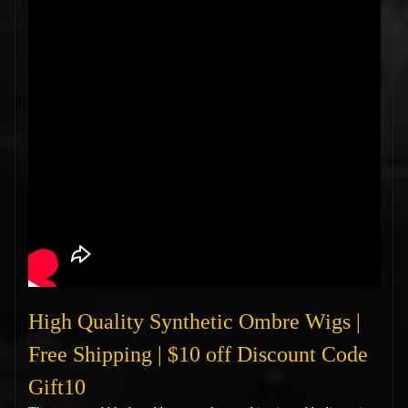
High Quality Synthetic Ombre Wigs |
Free Shipping | $10 off Discount Code
Gift10