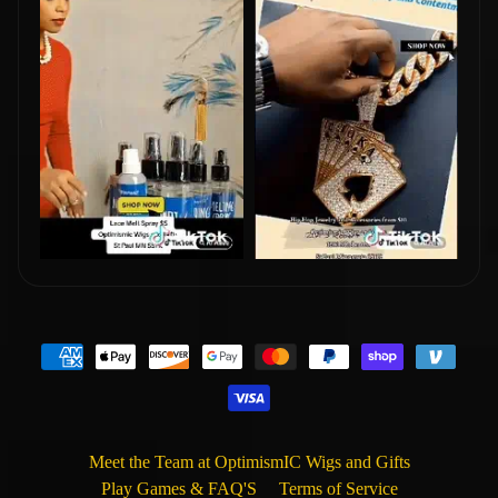
Meet the Team at OptimismIC Wigs and Gifts
Play Games & FAQ'S
Terms of Service