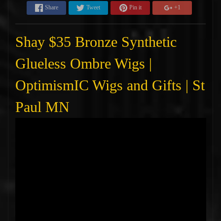
Share
Tweet
Pin it
+1
Shay $35 Bronze Synthetic
Glueless Ombre Wigs |
OptimismIC Wigs and Gifts | St
Paul MN