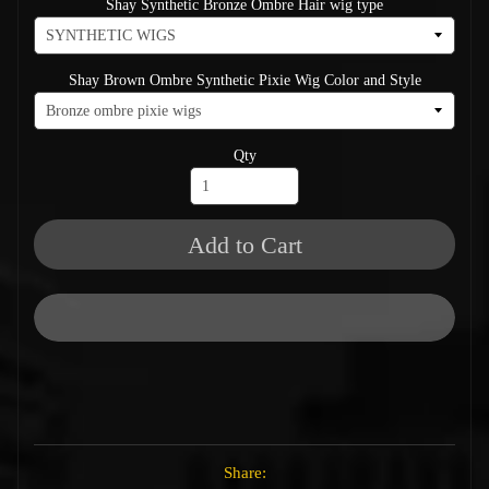
Shay Synthetic Bronze Ombre Hair wig type
Shay Brown Ombre Synthetic Pixie Wig Color and Style
Qty
Add to Cart
Share: