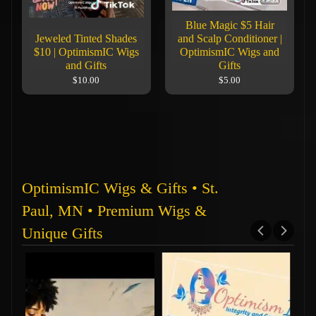
Blue Magic $5 Hair
Jeweled Tinted Shades
and Scalp Conditioner |
$10 | OptimismIC Wigs
OptimismIC Wigs and
and Gifts
Gifts
$10.00
$5.00
OptimismIC Wigs & Gifts • St.
Paul, MN • Premium Wigs &
Unique Gifts