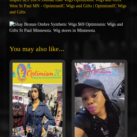
West St Paul MN - OptimismIC Wigs and Gifts | OptimismIC Wigs
and Gifts
You may also like...