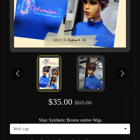
$35.00
$69.00
Shay Synthetic Bronze ombre Wigs