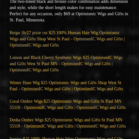
The two-toned black and bronze color combination adds dimension
and style, while the short length makes for easy maintenance.
Perfect for any occasion, only $69 at Optimismic Wigs and Gifts in
St. Paul, Minnesota.
Reign 1b/27 pixie cut $25 100% Human Hair Wig Optimismic
Wigs and Gifts Shop West St Paul - OptimismIC Wigs and Gifts |
OptimismIC Wigs and Gifts
Lemon and Black Cherry Synthetic Wigs $25 OptimismIC Wigs
and Gifts West St Paul MN - OptimismIC Wigs and Gifts |
OptimismIC Wigs and Gifts
Winter Haze Wig $25 Optimismic Wigs and Gifts Shop West St
Paul - OptimismIC Wigs and Gifts | OptimismIC Wigs and Gifts
Coral Ombre Wigs $25 Optimismic Wigs and Gifts St Paul MN
55118 - OptimismIC Wigs and Gifts | OptimismIC Wigs and Gifts
Desha Ombre Wigs $25 Optimismic Wigs and Gifts St Paul MN
55118 - OptimismIC Wigs and Gifts | OptimismIC Wigs and Gifts
Inspire $25 100% Human Hair Wigs Optimismic Wigs and Gifts