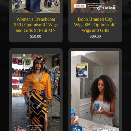
Women's Trenchcoat
Boho Braided Cap
$50 | OptimismIC Wigs
Wigs $69| OptimismIC
and Gifts St Paul MN
Wigs and Gifts
$50.00
$69.00