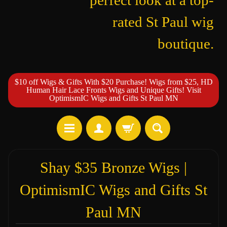
perfect look at a top-
rated St Paul wig
boutique.
$10 off Wigs & Gifts With $20 Purchase! Wigs from $25, HD
Human Hair Lace Fronts Wigs and Unique Gifts! Visit
OptimismIC Wigs and Gifts St Paul MN
Shay $35 Bronze Wigs |
OptimismIC Wigs and Gifts St
Paul MN