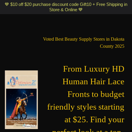
Optimismic Wigs and Gifts Shop 1201 S Robert Street Saint Paul MN
💙 $10 off $20 purchase discount code Gift10 + Free Shipping in
Store & Online 💙
55118
Voted Best Beauty Supply Stores in Dakota
County 2025
From Luxury HD
Human Hair Lace
Fronts to budget
friendly styles starting
at $25. Find your