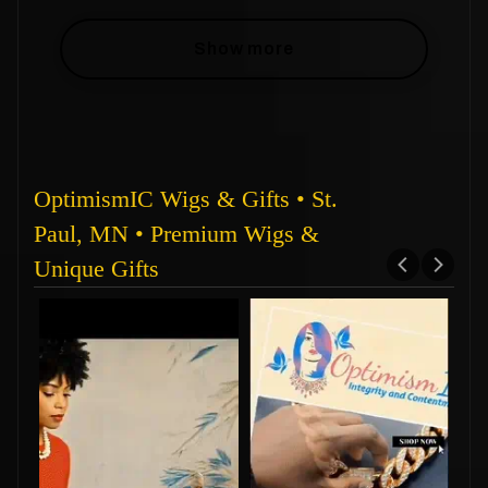
Show more
OptimismIC Wigs & Gifts • St.
Paul, MN • Premium Wigs &
Unique Gifts