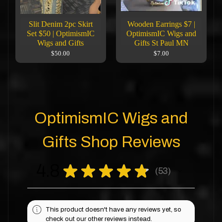
Slit Denim 2pc Skirt
Wooden Earrings $7 |
Set $50 | OptimismIC
OptimismIC Wigs and
Wigs and Gifts
Gifts St Paul MN
$50.00
$7.00
OptimismIC Wigs and
Gifts Shop Reviews
4.8
★
★
★
★
★
53
53
This product doesn't have any reviews yet, so
check out our other reviews instead.