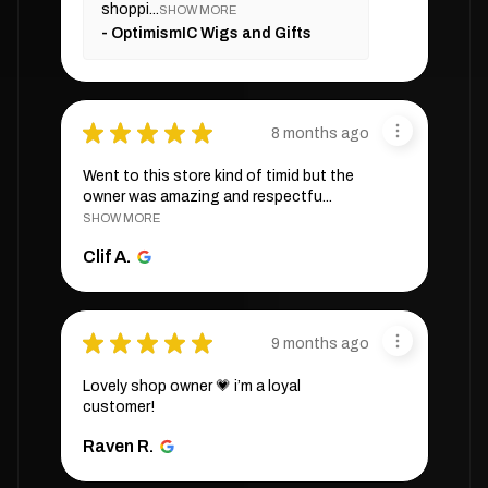
shoppi...
SHOW MORE
OptimismIC Wigs and Gifts
★
★
★
★
★
8 months ago
Went to this store kind of timid but the
owner was amazing and respectfu...
SHOW MORE
Clif A.
★
★
★
★
★
9 months ago
Lovely shop owner 💗 i’m a loyal
customer!
Raven R.