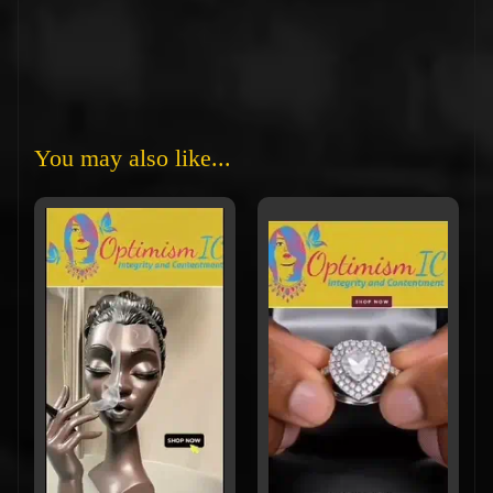
You may also like...