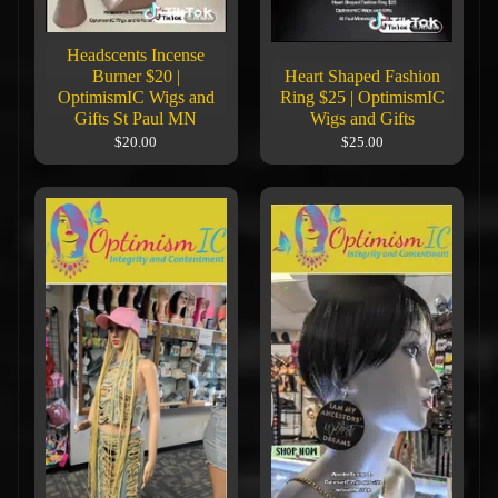
Headscents Incense
Burner $20 |
Heart Shaped Fashion
OptimismIC Wigs and
Ring $25 | OptimismIC
Gifts St Paul MN
Wigs and Gifts
$20.00
$25.00