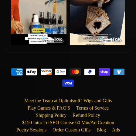
Meet the Team at OptimismIC Wigs and Gifts
Play Games & FAQ'S
Terms of Service
Shipping Policy
Refund Policy
$150 Intro To SEO Course 60 Min/Ad Creation
Poetry Sessions
Order Custom Gifts
Blog
Ads