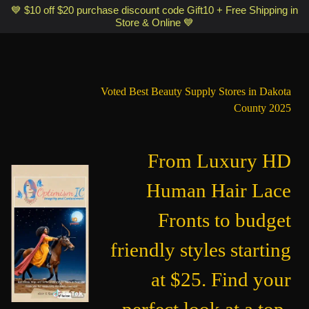
Optimismic Wigs and Gifts Shop 1201 S Robert Street Saint Paul MN
💙 $10 off $20 purchase discount code Gift10 + Free Shipping in
Store & Online 💙
55118
Voted Best Beauty Supply Stores in Dakota
County 2025
From Luxury HD
Human Hair Lace
Fronts to budget
friendly styles starting
at $25. Find your