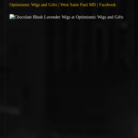
Optimismic Wigs and Gifts | West Saint Paul MN | Facebook