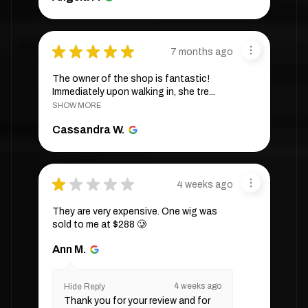
★
★
★
★
★
7 months ago
The owner of the shop is fantastic!
Immediately upon walking in, she tre...
SHOW MORE
Cassandra W.
★
★
★
★
★
4 weeks ago
They are very expensive. One wig was
sold to me at $288 🥲
Ann M.
4 weeks ago
Hide Reply
Thank you for your review and for