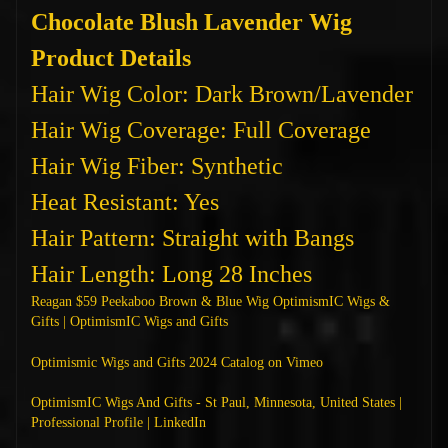
Chocolate Blush Lavender Wig
Product Details
Hair Wig Color: Dark Brown/Lavender
Hair Wig Coverage: Full Coverage
Hair Wig Fiber: Synthetic
Heat Resistant: Yes
Hair Pattern: Straight with Bangs
Hair Length: Long 28 Inches
Reagan $59 Peekaboo Brown & Blue Wig OptimismIC Wigs &
Gifts | OptimismIC Wigs and Gifts
Optimismic Wigs and Gifts 2024 Catalog on Vimeo
OptimismIC Wigs And Gifts - St Paul, Minnesota, United States |
Professional Profile | LinkedIn