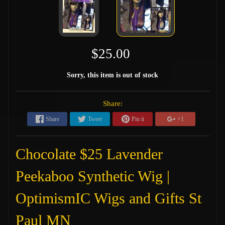
$25.00
Sorry, this item is out of stock
Share:
Share
Tweet
Pin it
+1
Chocolate $25 Lavender
Peekaboo Synthetic Wig |
OptimismIC Wigs and Gifts St
Paul MN