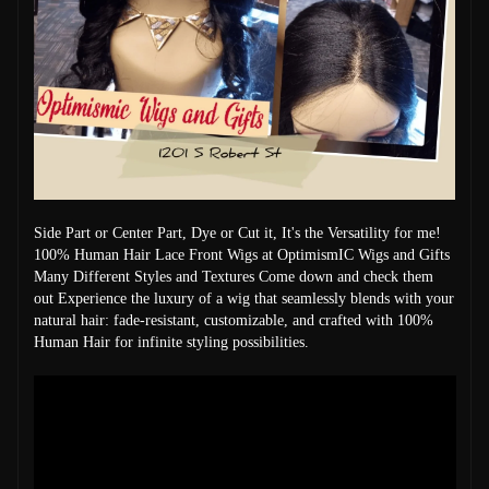
Side Part or Center Part, Dye or Cut it, It's the Versatility for me!
100% Human Hair Lace Front Wigs at OptimismIC Wigs and Gifts
Many Different Styles and Textures Come down and check them
out Experience the luxury of a wig that seamlessly blends with your
natural hair: fade-resistant, customizable, and crafted with 100%
Human Hair for infinite styling possibilities.