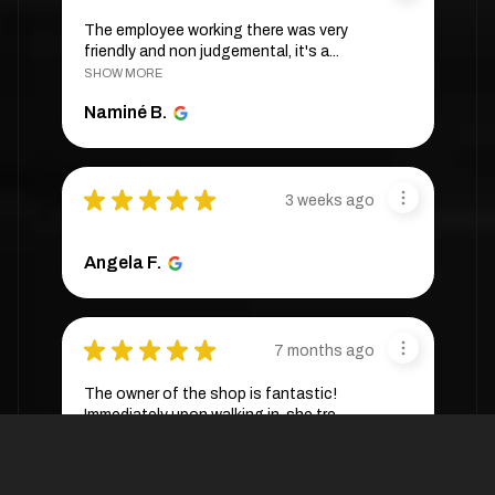
The employee working there was very
friendly and non judgemental, it's a...
SHOW MORE
Naminé B.
★
★
★
★
★
3 weeks ago
Angela F.
★
★
★
★
★
7 months ago
The owner of the shop is fantastic!
Immediately upon walking in, she tre...
SHOW MORE
Cassandra W.