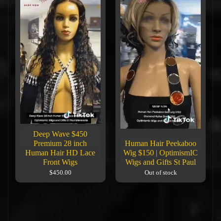
Deep Wave $450
Premium 28 inch
Human Hair Peekaboo
Human Hair HD Lace
Wig $150 | OptimismIC
Front Wigs
Wigs and Gifts St Paul
$450.00
Out of stock