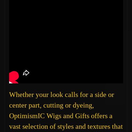
Whether your look calls for a side or
center part, cutting or dyeing,
OptimismIC Wigs and Gifts offers a
vast selection of styles and textures that