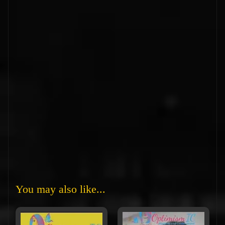
You may also like...