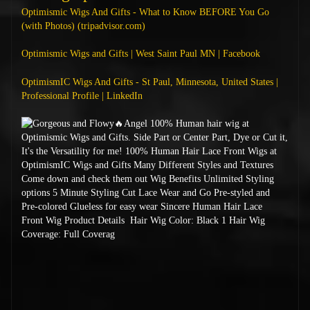
Optimismic Wigs And Gifts - What to Know BEFORE You Go
(with Photos) (tripadvisor.com)
Optimismic Wigs and Gifts | West Saint Paul MN | Facebook
OptimismIC Wigs And Gifts - St Paul, Minnesota, United States |
Professional Profile | LinkedIn