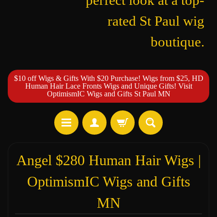
perfect look at a top-
rated St Paul wig
boutique.
$10 off Wigs & Gifts With $20 Purchase! Wigs from $25, HD
Human Hair Lace Fronts Wigs and Unique Gifts! Visit
OptimismIC Wigs and Gifts St Paul MN
Angel $280 Human Hair Wigs |
OptimismIC Wigs and Gifts
MN