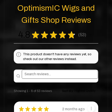
OptimismIC Wigs and
Gifts Shop Reviews
4.8
★
★
★
★
★
53
53
This product doesn't have any reviews yet, so
check out our other reviews instead.
Showing 1 - 6 of 53 reviews.
Sort By:
★
★
★
★
★
2 months ago