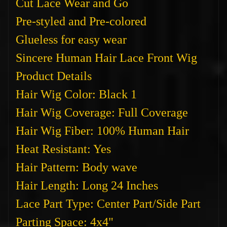
Cut Lace Wear and Go
Pre-styled and Pre-colored
Glueless for easy wear
Sincere Human Hair Lace Front Wig
Product Details
Hair Wig Color: Black 1
Hair Wig Coverage: Full Coverage
Hair Wig Fiber: 100% Human Hair
Heat Resistant: Yes
Hair Pattern: Body wave
Hair Length: Long 24 Inches
Lace Part Type: Center Part/Side Part
Parting Space: 4x4"