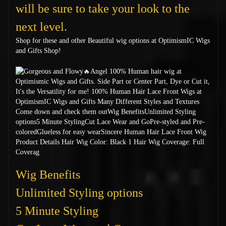
will be sure to take your look to the
next level.
Shop for these and other Beautiful wig options at OptimismIC Wigs
and Gifts Shop!
Wig Benefits
Unlimited Styling options
5 Minute Styling