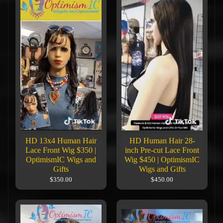
HD 13x4 Human Hair
HD Human Hair 28-
Lace Front Wig $350 |
inch Pre-cut Lace Front
OptimismIC Wigs and
Wig $450 | OptimismIC
Gifts
Wigs and Gifts
$350.00
$450.00