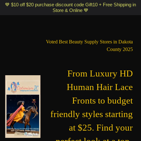
Optimismic Wigs and Gifts Shop 1201 S Robert Street Saint Paul MN
💙 $10 off $20 purchase discount code Gift10 + Free Shipping in
Store & Online 💙
55118
Voted Best Beauty Supply Stores in Dakota
County 2025
From Luxury HD
Human Hair Lace
Fronts to budget
friendly styles starting
at $25. Find your