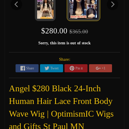
$280.00
$365.00
Sorry, this item is out of stock
Share:
Share
Tweet
Pin it
+1
Angel $280 Black 24-Inch
Human Hair Lace Front Body
Wave Wig | OptimismIC Wigs
and Gifts St Paul MN