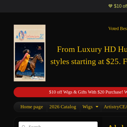
Optimismic Wigs and Gifts Shop 1201 S Robert Street Saint Paul MN
💙 $10 of
Voted Bes
From Luxury HD Huma
styles starting at $25. 
$10 off Wigs & Gifts With $20 Purchase! 
Home page
2026 Catalog
Wigs
ArtistryCEA
Expand chi