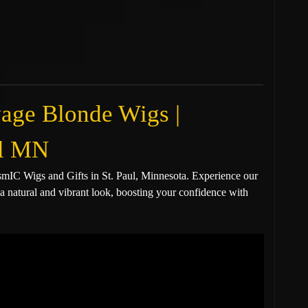
age Blonde Wigs |
aul MN
IC Wigs and Gifts in St. Paul, Minnesota. Experience our
a natural and vibrant look, boosting your confidence with