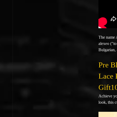
The name A
alexeo ("to
Bulgarian, 
Pre B
Lace 
Gift1
Achieve yo
look, this 