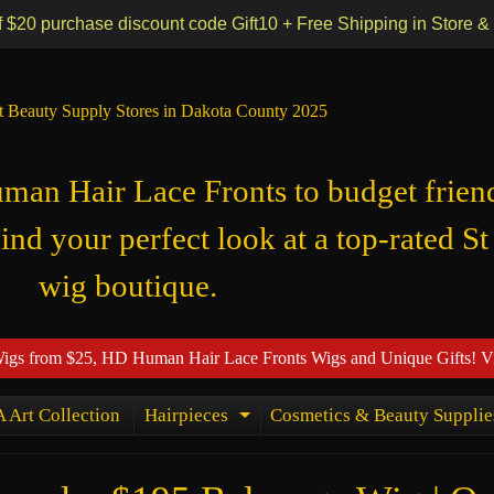
 55118
f $20 purchase discount code Gift10 + Free Shipping in Store &
t Beauty Supply Stores in Dakota County 2025
n Hair Lace Fronts to budget frien
Find your perfect look at a top-rated St
wig boutique.
Wigs from $25, HD Human Hair Lace Fronts Wigs and Unique Gifts! V
 Art Collection
Hairpieces
Cosmetics & Beauty Supplie
ld menu
Expand child menu