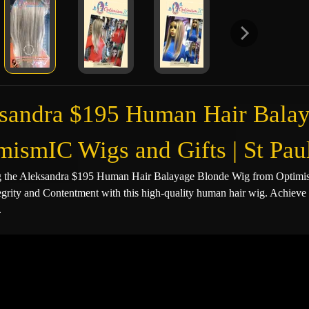
sandra $195 Human Hair Balay
mismIC Wigs and Gifts | St P
g the Aleksandra $195 Human Hair Balayage Blonde Wig from Optimism
egrity and Contentment with this high-quality human hair wig. Achieve 
.