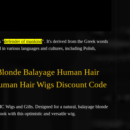
s "
defender of mankind
". It's derived from the Greek words
 in various languages and cultures, including Polish,
 Blonde Balayage Human Hair
 Human Hair Wigs Discount Code
 Wigs and Gifts. Designed for a natural, balayage blonde
ook with this optimistic and versatile wig.