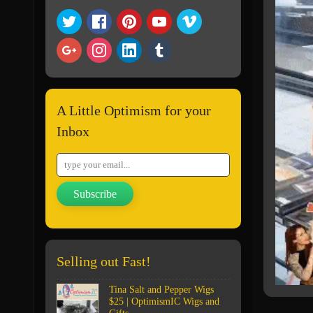
A Little Optimism for your
Inbox
Subscribe
Selling out Fast!
Tina Salt and Pepper Wigs
$25 | OptimismIC Wigs and