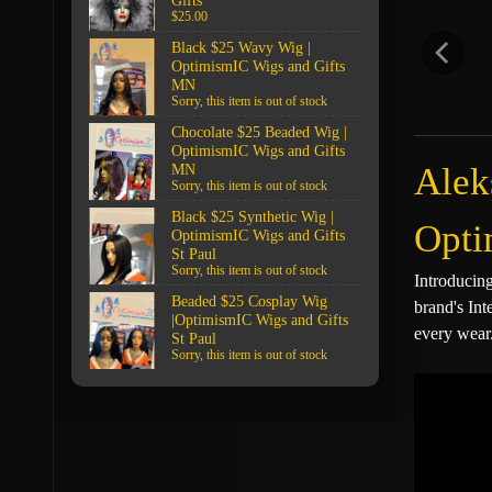
Gifts
$25.00
Black $25 Wavy Wig |
OptimismIC Wigs and Gifts
MN
Sorry, this item is out of stock
Chocolate $25 Beaded Wig |
OptimismIC Wigs and Gifts
Alek
MN
Sorry, this item is out of stock
Black $25 Synthetic Wig |
Opti
OptimismIC Wigs and Gifts
St Paul
Sorry, this item is out of stock
Introducin
Beaded $25 Cosplay Wig
brand's Int
|OptimismIC Wigs and Gifts
every wear
St Paul
Sorry, this item is out of stock