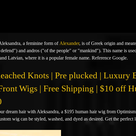
leksandra, a feminine form of
Alexander
,
is of Greek origin and mean
 defend") and andros ("of the people" or "mankind"). This name is used
and Latvian, where it is a popular female name.
Reference Google.
leached Knots | Pre plucked | Luxury
Front Wigs | Free Shipping | $10 off
0
ur dream hair with Aleksandra, a $195 human hair wig from OptimismIC
custom wig can be styled, washed, and dyed as desired. Get the perfect l