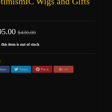
timismIC Wigs and Gifts
95.00
$430.00
 this item is out of stock
:
hare
Tweet
Pin it
+1