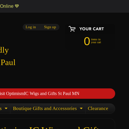
 Online 💙
Log in
|
Sign up
0
items in
your cart
dly
 Paul
isit OptimismIC Wigs and Gifts St Paul MN
s
Boutique Gifts and Accessories
Clearance
Expand child menu
Expand child menu