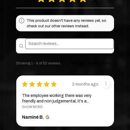
This product doesn't have any reviews yet, so
check out our other reviews instead.
Showing 1 - 6 of 53 reviews.
Sort By:
★
★
★
★
★
2 months ago
The employee working there was very
friendly and non judgemental, it's a...
SHOW MORE
Naminé B.