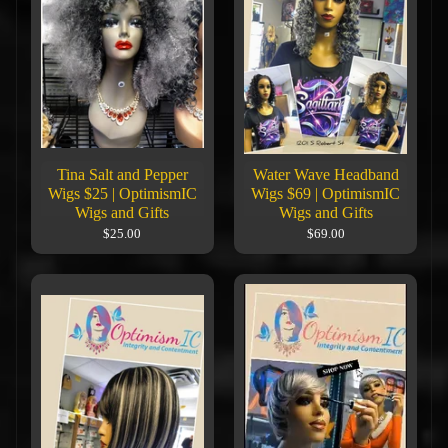
Tina Salt and Pepper
Water Wave Headband
Wigs $25 | OptimismIC
Wigs $69 | OptimismIC
Wigs and Gifts
Wigs and Gifts
$25.00
$69.00