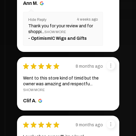
Ann M.
4 weeks ago
Hide Reply
Thank you for your review and for
shoppi...
SHOW MORE
OptimismIC Wigs and Gifts
★
★
★
★
★
8 months ago
Went to this store kind of timid but the
owner was amazing and respectfu...
SHOW MORE
Clif A.
★
★
★
★
★
9 months ago