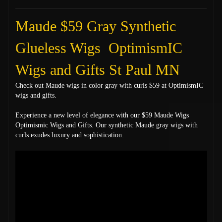
Maude $59 Gray Synthetic
Glueless Wigs OptimismIC
Wigs and Gifts St Paul MN
Check out Maude wigs in color gray with curls $59 at OptimismIC
wigs and gifts.
Experience a new level of elegance with our $59 Maude Wigs
Optimismic Wigs and Gifts. Our synthetic Maude gray wigs with
curls exudes luxury and sophistication.