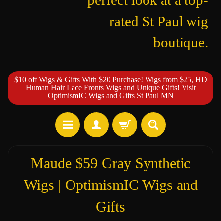
perfect look at a top-
rated St Paul wig
boutique.
$10 off Wigs & Gifts With $20 Purchase! Wigs from $25, HD
Human Hair Lace Fronts Wigs and Unique Gifts! Visit
OptimismIC Wigs and Gifts St Paul MN
Maude $59 Gray Synthetic
Wigs | OptimismIC Wigs and
Gifts