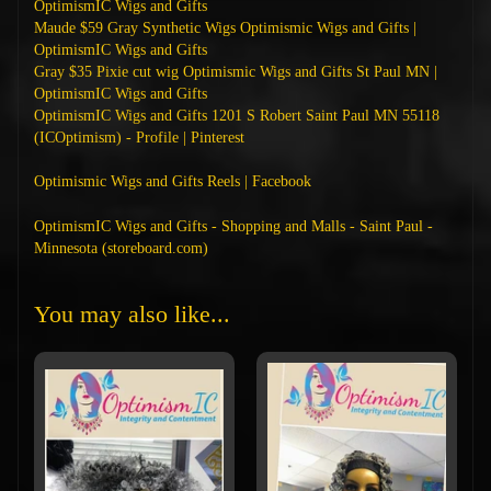
OptimismIC Wigs and Gifts
Maude $59 Gray Synthetic Wigs Optimismic Wigs and Gifts |
OptimismIC Wigs and Gifts
Gray $35 Pixie cut wig Optimismic Wigs and Gifts St Paul MN |
OptimismIC Wigs and Gifts
OptimismIC Wigs and Gifts 1201 S Robert Saint Paul MN 55118
(ICOptimism) - Profile | Pinterest
Optimismic Wigs and Gifts Reels | Facebook
OptimismIC Wigs and Gifts - Shopping and Malls - Saint Paul -
Minnesota (storeboard.com)
You may also like...