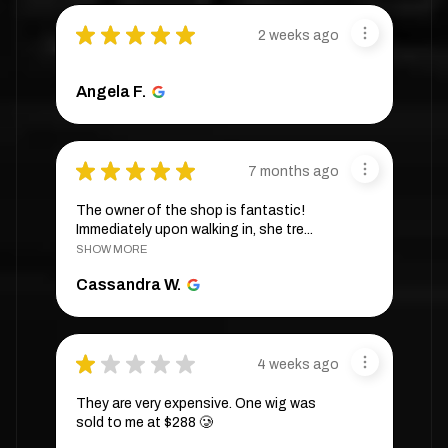
★
★
★
★
★
2 weeks ago
Angela F.
★
★
★
★
★
7 months ago
The owner of the shop is fantastic!
Immediately upon walking in, she tre...
SHOW MORE
Cassandra W.
★
★
★
★
★
4 weeks ago
They are very expensive. One wig was
sold to me at $288 🥲