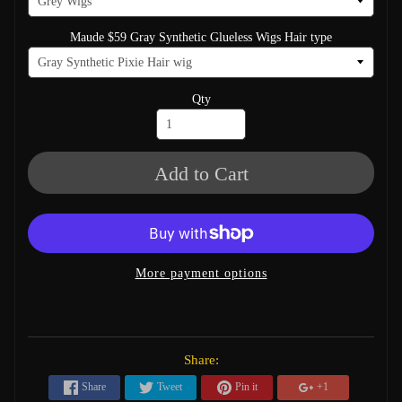
Maude $59 Gray Synthetic Glueless Wigs Hair type
Qty
Add to Cart
More payment options
Share:
Share
Tweet
Pin it
+1