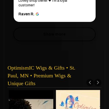
Lovely shop owner 💗 i’m a loyal
customer!
Raven R.
Show more
OptimismIC Wigs & Gifts • St.
Paul, MN • Premium Wigs &
Unique Gifts