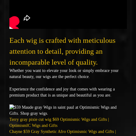
Each wig is crafted with meticulous
attention to detail, providing an
incomparable level of quality.
Whether you want to elevate your look or simply embrace your
natural beauty, our wigs are the perfect choice.
Experience the confidence and joy that comes with wearing a
premium product that is as unique and beautiful as you are.
Terry gray pixie cut wig $69 Optimismic Wigs and Gifts |
OptimismIC Wigs and Gifts
Chayne $59 Gray Synthetic Afro Optimismic Wigs and Gifts |