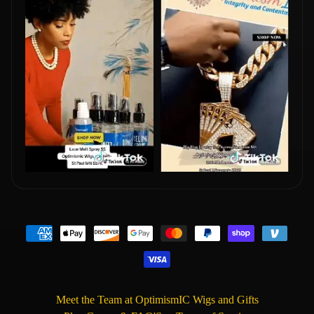
Meet the Team at OptimismIC Wigs and Gifts