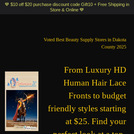
Optimismic Wigs and Gifts Shop 1201 S Robert Street Saint Paul MN
💙 $10 off $20 purchase discount code Gift10 + Free Shipping in
Store & Online 💙
55118
Voted Best Beauty Supply Stores in Dakota
County 2025
From Luxury HD
Human Hair Lace
Fronts to budget
friendly styles starting
at $25. Find your