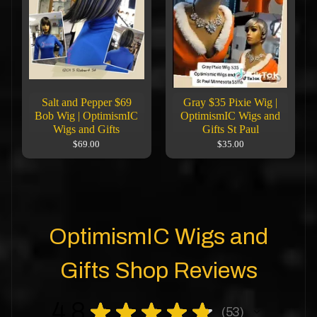
Salt and Pepper $69
Gray $35 Pixie Wig |
Bob Wig | OptimismIC
OptimismIC Wigs and
Wigs and Gifts
Gifts St Paul
$69.00
$35.00
OptimismIC Wigs and
Gifts Shop Reviews
4.8
★
★
★
★
★
53
53