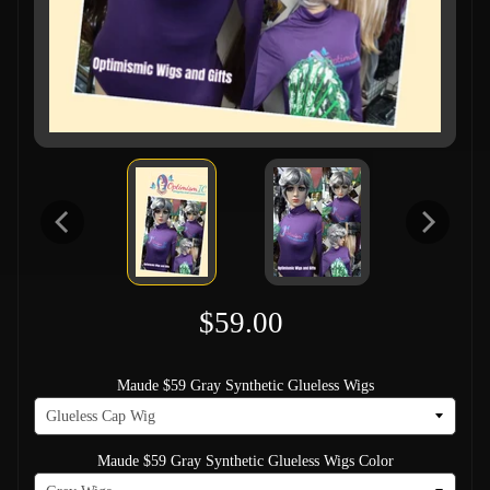
$59.00
Maude $59 Gray Synthetic Glueless Wigs
Maude $59 Gray Synthetic Glueless Wigs Color