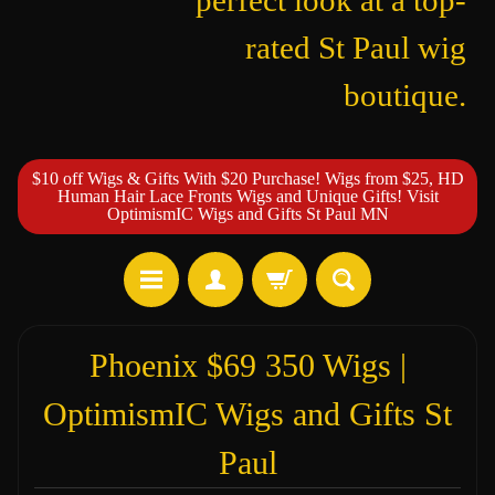
perfect look at a top-
rated St Paul wig
boutique.
$10 off Wigs & Gifts With $20 Purchase! Wigs from $25, HD
Human Hair Lace Fronts Wigs and Unique Gifts! Visit
OptimismIC Wigs and Gifts St Paul MN
Phoenix $69 350 Wigs |
OptimismIC Wigs and Gifts St
Paul