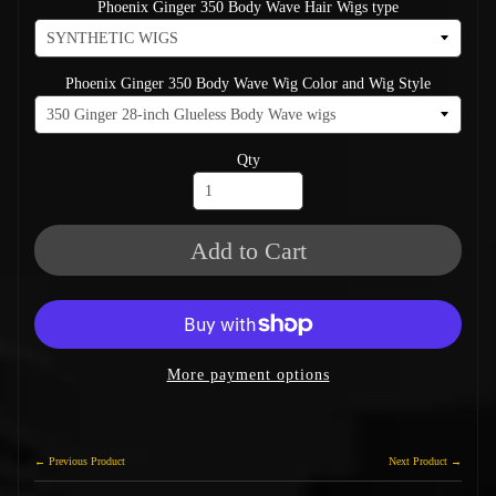
Phoenix Ginger 350 Body Wave Hair Wigs type
Phoenix Ginger 350 Body Wave Wig Color and Wig Style
Qty
Add to Cart
More payment options
← Previous Product
Next Product →