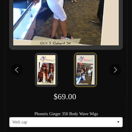
$69.00
Phoenix Ginger 350 Body Wave Wigs