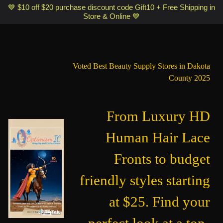
Optimismic Wigs and Gifts Shop 1201 S Robert Street Saint Paul MN
💙 $10 off $20 purchase discount code Gift10 + Free Shipping in
Store & Online 💙
55118
Voted Best Beauty Supply Stores in Dakota
County 2025
From Luxury HD
Human Hair Lace
Fronts to budget
friendly styles starting
at $25. Find your