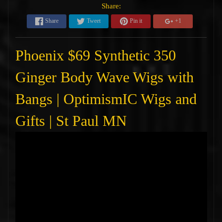
Share:
Share
Tweet
Pin it
+1
Phoenix $69 Synthetic 350
Ginger Body Wave Wigs with
Bangs | OptimismIC Wigs and
Gifts | St Paul MN