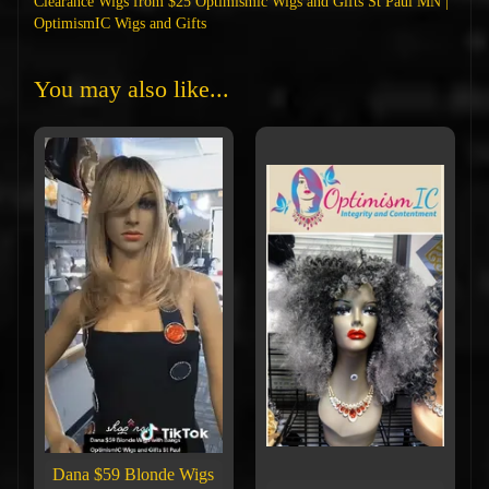
Clearance Wigs from $25 Optimismic Wigs and Gifts St Paul MN |
OptimismIC Wigs and Gifts
You may also like...
Dana $59 Blonde Wigs