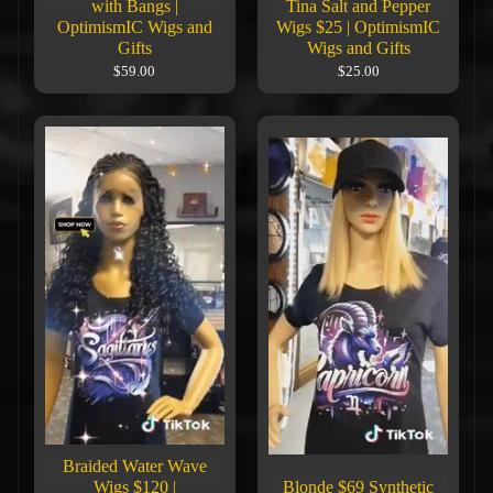
with Bangs |
Tina Salt and Pepper
OptimismIC Wigs and
Wigs $25 | OptimismIC
Gifts
Wigs and Gifts
$59.00
$25.00
Braided Water Wave
Wigs $120 |
Blonde $69 Synthetic