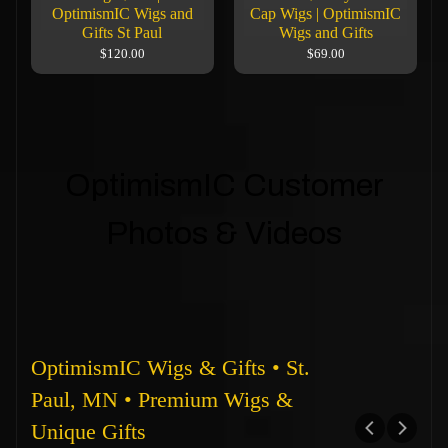
OptimismIC Wigs and
Cap Wigs | OptimismIC
Gifts St Paul
Wigs and Gifts
$120.00
$69.00
OptimismIC Customer
Photos & Videos
OptimismIC Wigs & Gifts • St.
Paul, MN • Premium Wigs &
Unique Gifts