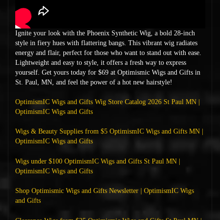
Ignite your look with the Phoenix Synthetic Wig, a bold 28-inch
style in fiery hues with flattering bangs. This vibrant wig radiates
energy and flair, perfect for those who want to stand out with ease.
Lightweight and easy to style, it offers a fresh way to express
yourself. Get yours today for $69 at Optimismic Wigs and Gifts in
St. Paul, MN, and feel the power of a hot new hairstyle!
OptimismIC Wigs and Gifts Wig Store Catalog 2026 St Paul MN |
OptimismIC Wigs and Gifts
Wigs & Beauty Supplies from $5 OptimismIC Wigs and Gifts MN |
OptimismIC Wigs and Gifts
Wigs under $100 OptimismIC Wigs and Gifts St Paul MN |
OptimismIC Wigs and Gifts
Shop Optimismic Wigs and Gifts Newsletter | OptimismIC Wigs
and Gifts