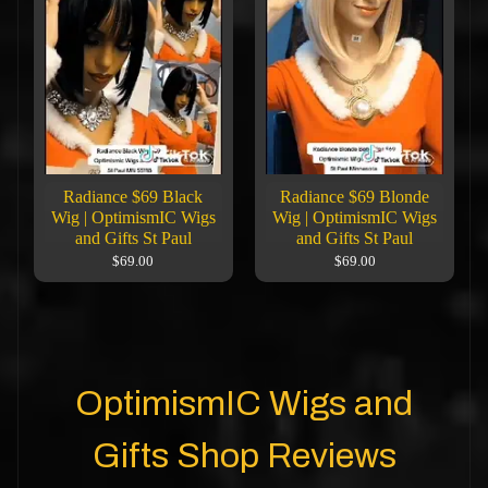
Radiance $69 Black
Radiance $69 Blonde
Wig | OptimismIC Wigs
Wig | OptimismIC Wigs
and Gifts St Paul
and Gifts St Paul
$69.00
$69.00
OptimismIC Wigs and
Gifts Shop Reviews