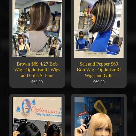
Brown $69 4/27 Bob
Salt and Pepper $69
Wig | OptimismIC Wigs
Bob Wig | OptimismIC
and Gifts St Paul
Wigs and Gifts
$69.00
$69.00