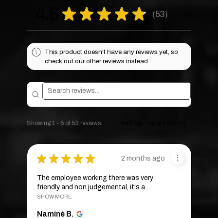
4.8
★
★
★
★
★
53
53
This product doesn't have any reviews yet, so
check out our other reviews instead.
Showing 1 - 6 of 53 reviews.
Sort By:
★
★
★
★
★
2 months ago
The employee working there was very
friendly and non judgemental, it's a...
SHOW MORE
Naminé B.