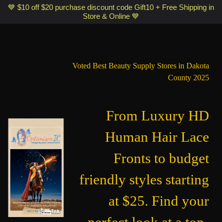
Optimismic Wigs and Gifts Shop 1201 S Robert Street Saint Paul MN
💙 $10 off $20 purchase discount code Gift10 + Free Shipping in
Store & Online 💙
55118
Voted Best Beauty Supply Stores in Dakota
County 2025
From Luxury HD
Human Hair Lace
Fronts to budget
friendly styles starting
at $25. Find your