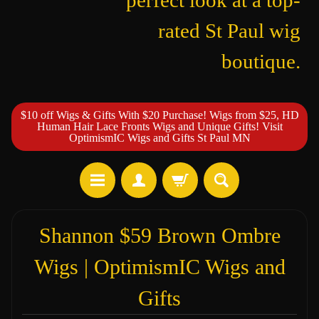
perfect look at a top-
rated St Paul wig
boutique.
$10 off Wigs & Gifts With $20 Purchase! Wigs from $25, HD
Human Hair Lace Fronts Wigs and Unique Gifts! Visit
OptimismIC Wigs and Gifts St Paul MN
Shannon $59 Brown Ombre
Wigs | OptimismIC Wigs and
Gifts