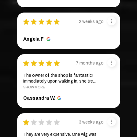
★
★
★
★
★
2 weeks ago
Angela F.
★
★
★
★
★
7 months ago
The owner of the shop is fantastic!
Immediately upon walking in, she tre...
SHOW MORE
Cassandra W.
★
★
★
★
★
3 weeks ago
They are very expensive. One wig was