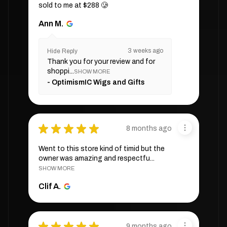
sold to me at $288 🥲
Ann M.
3 weeks ago
Hide Reply
Thank you for your review and for
shoppi...
SHOW MORE
OptimismIC Wigs and Gifts
★
★
★
★
★
8 months ago
Went to this store kind of timid but the
owner was amazing and respectfu...
SHOW MORE
Clif A.
★
★
★
★
★
9 months ago