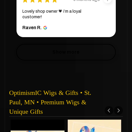
Lovely shop owner 💗 i’m a loyal
customer!
Raven R.
Show more
OptimismIC Wigs & Gifts • St.
Paul, MN • Premium Wigs &
Unique Gifts