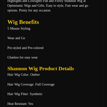
Highlights and Lowlights
Fun and Flowy Shannon Wig at
Optimismic Wigs and Gifts. Easy to style, Fast wear and go
options. Pretty for any occasion
Wig Benefits
5 Minute Styling
Wear and Go
Pre-styled and Pre-colored
Glueless for easy wear
Shannon Wig Product Details
Hair Wig Color: Ombre
Hair Wig Coverage: Full Coverage
Hair Wig Fiber: Synthetic
Heat Resistant: Yes