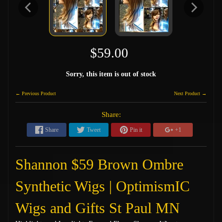
$59.00
Sorry, this item is out of stock
← Previous Product
Next Product →
Share:
Share
Tweet
Pin it
+1
Shannon $59 Brown Ombre
Synthetic Wigs | OptimismIC
Wigs and Gifts St Paul MN