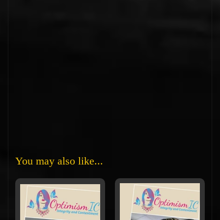
You may also like...