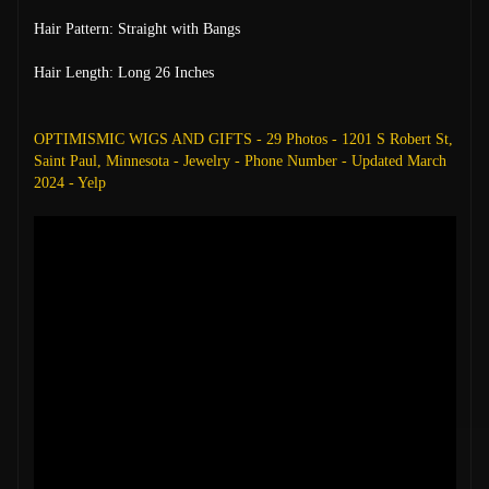
Hair Pattern: Straight with Bangs
Hair Length: Long 26 Inches
OPTIMISMIC WIGS AND GIFTS - 29 Photos - 1201 S Robert St,
Saint Paul, Minnesota - Jewelry - Phone Number - Updated March
2024 - Yelp