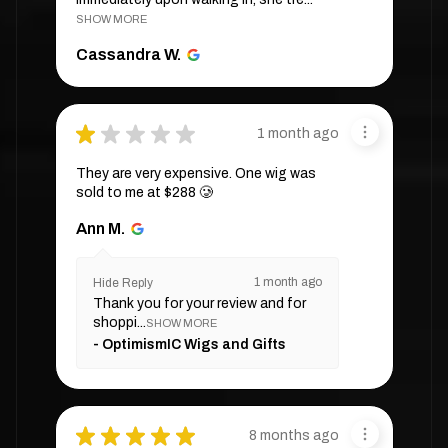
SHOW MORE
Cassandra W.
★
★
★
★
★
1 month ago
They are very expensive. One wig was
sold to me at $288 🥲
Ann M.
1 month ago
Hide Reply
Thank you for your review and for
shoppi...
SHOW MORE
OptimismIC Wigs and Gifts
★
★
★
★
★
8 months ago