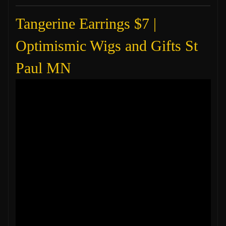
Tangerine Earrings $7 |
Optimismic Wigs and Gifts St
Paul MN