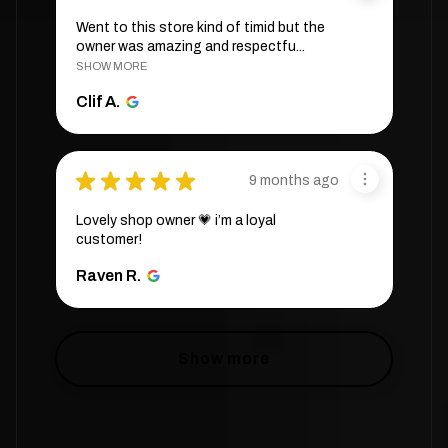
Went to this store kind of timid but the
owner was amazing and respectfu...
SHOW MORE
Clif A.
★
★
★
★
★
9 months ago
Lovely shop owner 💗 i’m a loyal
customer!
Raven R.
Show more