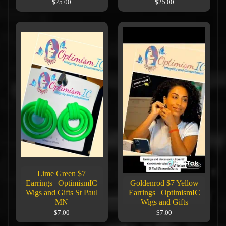
$25.00
$25.00
Lime Green $7
Earrings | OptimismIC
Goldenrod $7 Yellow
Wigs and Gifts St Paul
Earrings | OptimismIC
MN
Wigs and Gifts
$7.00
$7.00