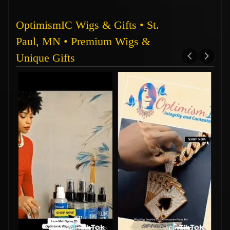
OptimismIC Wigs & Gifts • St.
Paul, MN • Premium Wigs &
Unique Gifts