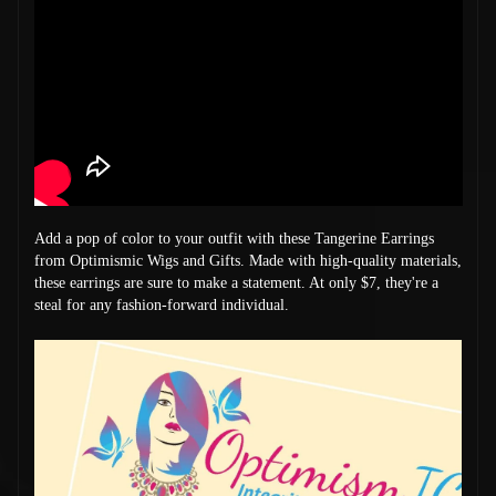
Add a pop of color to your outfit with these Tangerine Earrings
from Optimismic Wigs and Gifts. Made with high-quality materials,
these earrings are sure to make a statement. At only $7, they're a
steal for any fashion-forward individual.