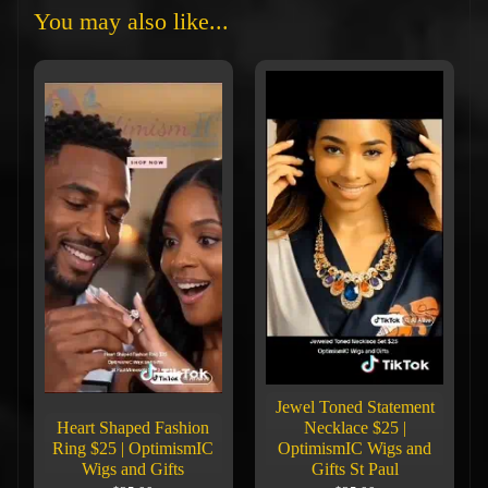
You may also like...
Jewel Toned Statement
Heart Shaped Fashion
Necklace $25 |
Ring $25 | OptimismIC
OptimismIC Wigs and
Wigs and Gifts
Gifts St Paul