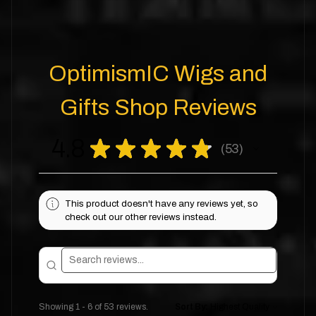
OptimismIC Wigs and
Gifts Shop Reviews
4.8
★
★
★
★
★
53
53
This product doesn't have any reviews yet, so
check out our other reviews instead.
Showing 1 - 6 of 53 reviews.
Sort By: