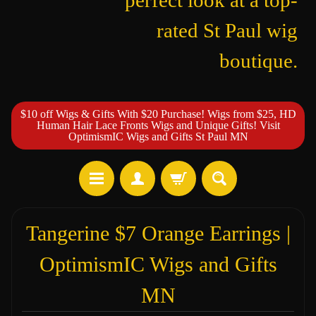
perfect look at a top-
rated St Paul wig
boutique.
$10 off Wigs & Gifts With $20 Purchase! Wigs from $25, HD
Human Hair Lace Fronts Wigs and Unique Gifts! Visit
OptimismIC Wigs and Gifts St Paul MN
Tangerine $7 Orange Earrings |
OptimismIC Wigs and Gifts
MN