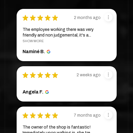
★
★
★
★
★
2 months ago
The employee working there was very
friendly and non judgemental, it's a...
SHOW MORE
Naminé B.
★
★
★
★
★
2 weeks ago
Angela F.
★
★
★
★
★
7 months ago
The owner of the shop is fantastic!
Immediately upon walking in, she tre...