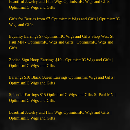
Beautiful Jewelry and Hair Wigs OptimismIC Wigs and Gifts |
OptimismIC Wigs and Gifts
Gifts for Besties from $7 Optimismic Wigs and Gifts | OptimismIC
Wigs and Gifts
Equality Earrings $7 OptimismIC Wigs and Gifts Shop West St
Paul MN - OptimismIC Wigs and Gifts | OptimismIC Wigs and
Gifts
Zodiac Sign Hoop Earrings $10 - OptimismIC Wigs and Gifts |
OptimismIC Wigs and Gifts
Earrings $10 Black Queen Earrings Optimismic Wigs and Gifts |
OptimismIC Wigs and Gifts
Splendid Earrings $15 OptimismIC Wigs and Gifts St Paul MN |
OptimismIC Wigs and Gifts
Beautiful Jewelry and Hair Wigs OptimismIC Wigs and Gifts |
OptimismIC Wigs and Gifts