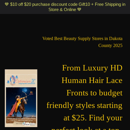
Optimismic Wigs and Gifts Shop 1201 S Robert Street Saint Paul MN
💙 $10 off $20 purchase discount code Gift10 + Free Shipping in
Store & Online 💙
55118
Voted Best Beauty Supply Stores in Dakota
County 2025
From Luxury HD
Human Hair Lace
Fronts to budget
friendly styles starting
at $25. Find your