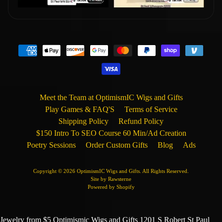
Meet the Team at OptimismIC Wigs and Gifts
Play Games & FAQ'S
Terms of Service
Shipping Policy
Refund Policy
$150 Intro To SEO Course 60 Min/Ad Creation
Poetry Sessions
Order Custom Gifts
Blog
Ads
Copyright © 2026
OptimismIC Wigs and Gifts
. All Rights Reserved.
Site by Rawsterne
Powered by Shopify
Jewelry from $5 Optimismic Wigs and Gifts 1201 S Robert St Paul