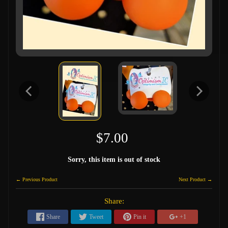
$7.00
Sorry, this item is out of stock
← Previous Product
Next Product →
Share:
Share
Tweet
Pin it
+1