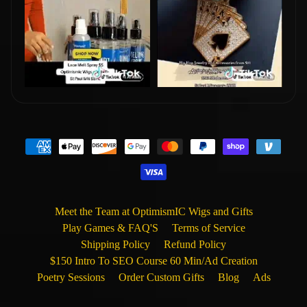
Meet the Team at OptimismIC Wigs and Gifts
Play Games & FAQ'S
Terms of Service
Shipping Policy
Refund Policy
$150 Intro To SEO Course 60 Min/Ad Creation
Poetry Sessions
Order Custom Gifts
Blog
Ads