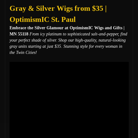
Gray & Silver Wigs from $35 |
OptimismIC St. Paul
Embrace the Silver Glamour at OptimismIC Wigs and Gifts |
MN 55118
From icy platinum to sophisticated salt-and-pepper, find
your perfect shade of silver. Shop our high-quality, natural-looking
gray units starting at just $35. Stunning style for every woman in
the Twin Cities!