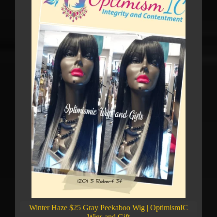
Winter Haze $25 Gray Peekaboo Wig | OptimismIC
Wigs and Gift