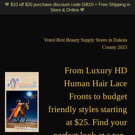
Optimismic Wigs and Gifts Shop 1201 S Robert Street Saint Paul MN
💙 $10 off $20 purchase discount code Gift10 + Free Shipping in
Store & Online 💙
55118
Voted Best Beauty Supply Stores in Dakota
County 2025
From Luxury HD
Human Hair Lace
Fronts to budget
friendly styles starting
at $25. Find your