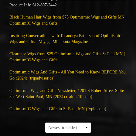
Product Info 612-807-2442
Black Human Hair Wigs from $75 Optimismic Wigs and Gifts MN |
OptimismIC Wigs and Gifts
Inspiring Conversations with Tacandrya Patterson of Optimismic
Wigs and Gifts - Voyage Minnesota Magazine
Clearance Wigs from $25 Optimismic Wigs and Gifts St Paul MN |
OptimismIC Wigs and Gifts
Optimismic Wigs And Gifts - All You Need to Know BEFORE You
Go (2024) (tripadvisor.ca)
Optimismic Wigs and Gifts Newsletter, 1201 S Robert Street Suite
8b, West Saint Paul, MN (2024) (salons10.com)
OptimismIC Wigs and Gifts in St Paul, MN (fyple.com)