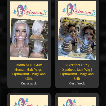
Judith $140 Gray
Silver $59 Curly
Human Hair Wigs |
Synthetic lace Wig |
OptimismIC Wigs and
OptimismIC Wigs and
Gifts
Gift
Out of stock
Out of stock