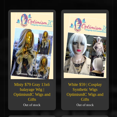
Misty $79 Gray 13x6
White $59 | Cosplay
balayage Wig |
Synthetic Wigs
OptimismIC Wigs and
OptimismIC Wigs and
Gifts
Gifts
Out of stock
Out of stock