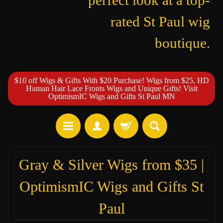
perfect look at a top-
rated St Paul wig
boutique.
$10 off Wigs & Gifts With $20 Purchase! Wigs from $25, HD
Human Hair Lace Fronts Wigs and Unique Gifts! Visit
OptimismIC Wigs and Gifts St Paul MN
Gray & Silver Wigs from $35 |
OptimismIC Wigs and Gifts St
Paul