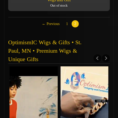
Out of stock
← Previous
1
2
OptimismIC Wigs & Gifts • St.
Paul, MN • Premium Wigs &
Unique Gifts