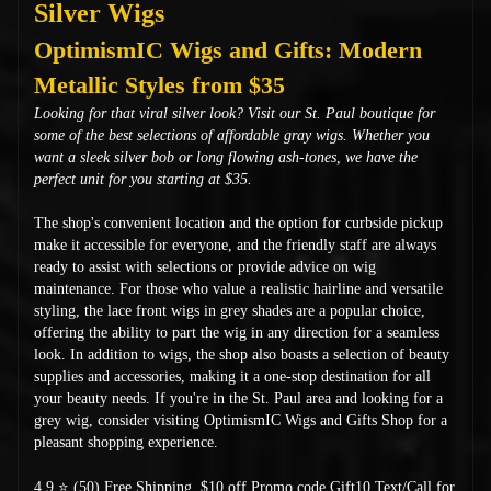
Silver Wigs
OptimismIC Wigs and Gifts: Modern
Metallic Styles from $35
Looking for that viral silver look? Visit our St. Paul boutique for
some of the best selections of affordable gray wigs. Whether you
want a sleek silver bob or long flowing ash-tones, we have the
perfect unit for you starting at $35.
The shop's convenient location and the option for curbside pickup
make it accessible for everyone, and the friendly staff are always
ready to assist with selections or provide advice on wig
maintenance. For those who value a realistic hairline and versatile
styling, the lace front wigs in grey shades are a popular choice,
offering the ability to part the wig in any direction for a seamless
look. In addition to wigs, the shop also boasts a selection of beauty
supplies and accessories, making it a one-stop destination for all
your beauty needs. If you're in the St. Paul area and looking for a
grey wig, consider visiting OptimismIC Wigs and Gifts Shop for a
pleasant shopping experience.
4.9 ⭐ (50) Free Shipping
$10 off Promo code Gift10 Text/Call for