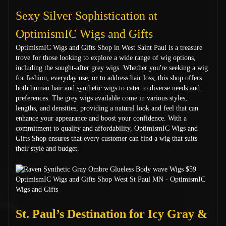
Sexy Silver Sophistication at
OptimismIC Wigs and Gifts
OptimismIC Wigs and Gifts Shop in West Saint Paul is a treasure
trove for those looking to explore a wide range of wig options,
including the sought-after grey wigs. Whether you're seeking a wig
for fashion, everyday use, or to address hair loss, this shop offers
both human hair and synthetic wigs to cater to diverse needs and
preferences. The grey wigs available come in various styles,
lengths, and densities, providing a natural look and feel that can
enhance your appearance and boost your confidence. With a
commitment to quality and affordability, OptimismIC Wigs and
Gifts Shop ensures that every customer can find a wig that suits
their style and budget.
St. Paul’s Destination for Icy Gray &