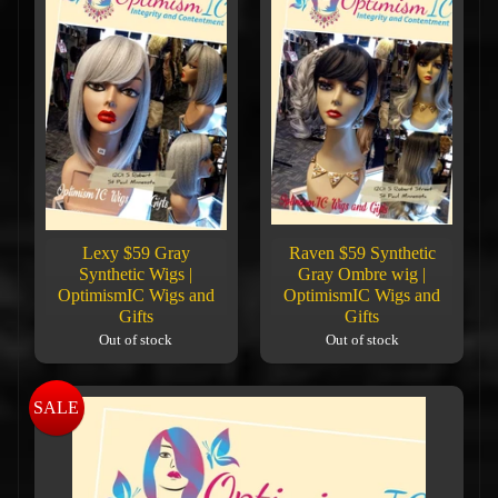
Lexy $59 Gray
Raven $59 Synthetic
Synthetic Wigs |
Gray Ombre wig |
OptimismIC Wigs and
OptimismIC Wigs and
Gifts
Gifts
Out of stock
Out of stock
SALE