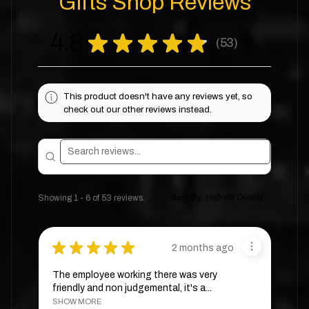
Gifts Shop Reviews
4.8
★
★
★
★
★
53
53
This product doesn't have any reviews yet, so
check out our other reviews instead.
Showing 1 - 6 of 53 reviews.
Sort By:
★
★
★
★
★
2 months ago
The employee working there was very
friendly and non judgemental, it's a...
SHOW MORE