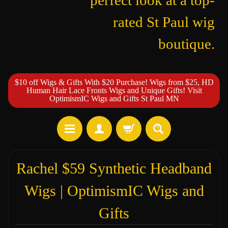
perfect look at a top-
rated St Paul wig
boutique.
$10 off Wigs & Gifts With $20 Purchase! Wigs from $25, HD
Human Hair Lace Fronts Wigs and Unique Gifts! Visit
OptimismIC Wigs and Gifts St Paul MN
Rachel $59 Synthetic Headband
Wigs | OptimismIC Wigs and
Gifts