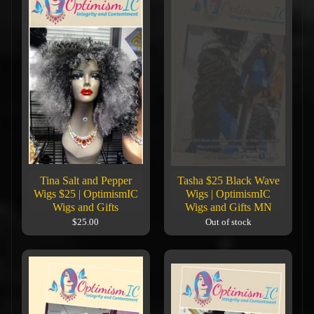
Tina Salt and Pepper
Tasha $25 Black Wave
Wigs $25 | OptimismIC
Wigs | OptimismIC
Wigs and Gifts
Wigs and Gifts MN
$25.00
Out of stock