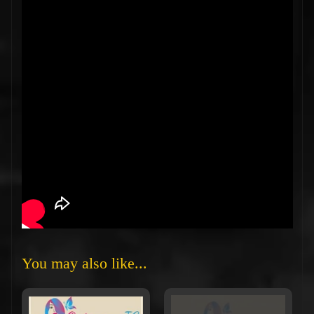
You may also like...