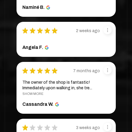
Naminé B.
★
★
★
★
★
2 weeks ago
Angela F.
★
★
★
★
★
7 months ago
The owner of the shop is fantastic!
Immediately upon walking in, she tre...
SHOW MORE
Cassandra W.
★
★
★
★
★
3 weeks ago