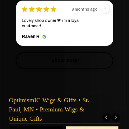
★
★
★
★
★
9 months ago
Lovely shop owner 💗 i’m a loyal
customer!
Raven R.
Show more
OptimismIC Wigs & Gifts • St.
Paul, MN • Premium Wigs &
Unique Gifts