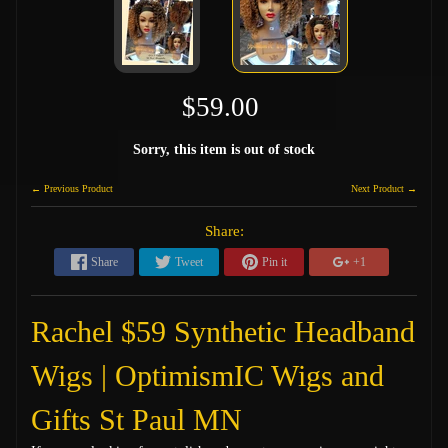
$59.00
Sorry, this item is out of stock
← Previous Product
Next Product →
Share:
Share
Tweet
Pin it
+1
Rachel $59 Synthetic Headband
Wigs | OptimismIC Wigs and
Gifts St Paul MN