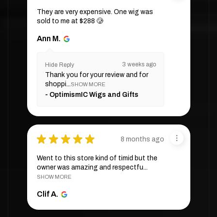
They are very expensive. One wig was
sold to me at $288 🥲
Ann M.
3 weeks ago
Hide Reply
Thank you for your review and for
shoppi...
SHOW MORE
OptimismIC Wigs and Gifts
★
★
★
★
★
8 months ago
Went to this store kind of timid but the
owner was amazing and respectfu...
SHOW MORE
Clif A.