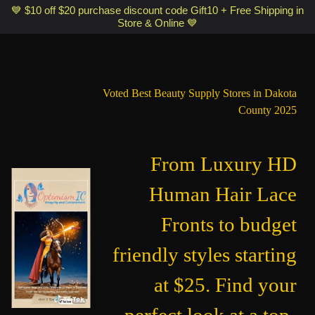
Optimismic Wigs and Gifts Shop 1201 S Robert Street Saint Paul MN
💙 $10 off $20 purchase discount code Gift10 + Free Shipping in
Store & Online 💙
55118
Voted Best Beauty Supply Stores in Dakota
County 2025
From Luxury HD
Human Hair Lace
Fronts to budget
friendly styles starting
at $25. Find your