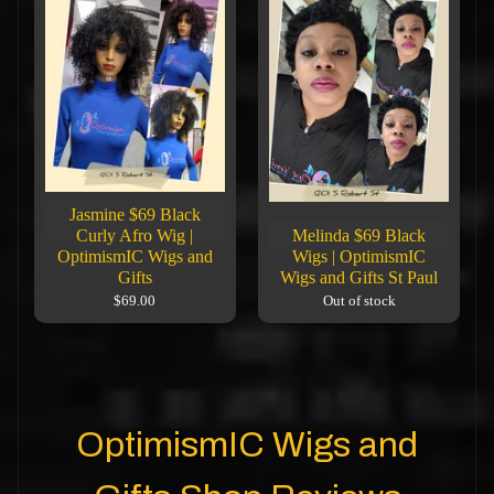
Jasmine $69 Black
Curly Afro Wig |
Melinda $69 Black
OptimismIC Wigs and
Wigs | OptimismIC
Gifts
Wigs and Gifts St Paul
$69.00
Out of stock
OptimismIC Wigs and