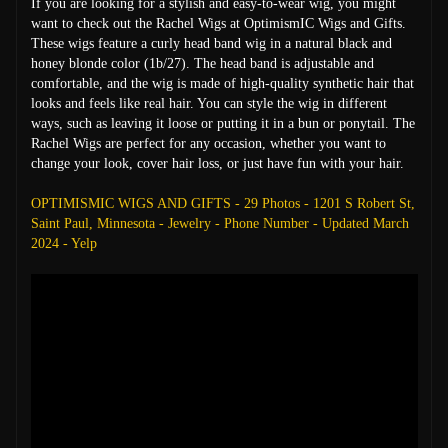
If you are looking for a stylish and easy-to-wear wig, you might
want to check out the Rachel Wigs at OptimismIC Wigs and Gifts.
These wigs feature a curly head band wig in a natural black and
honey blonde color (1b/27). The head band is adjustable and
comfortable, and the wig is made of high-quality synthetic hair that
looks and feels like real hair. You can style the wig in different
ways, such as leaving it loose or putting it in a bun or ponytail. The
Rachel Wigs are perfect for any occasion, whether you want to
change your look, cover hair loss, or just have fun with your hair.
OPTIMISMIC WIGS AND GIFTS - 29 Photos - 1201 S Robert St,
Saint Paul, Minnesota - Jewelry - Phone Number - Updated March
2024 - Yelp