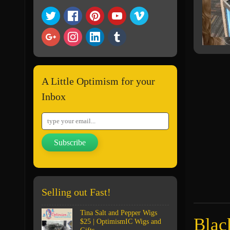
A Little Optimism for your
Inbox
Subscribe
Selling out Fast!
Tina Salt and Pepper Wigs
Blac
$25 | OptimismIC Wigs and