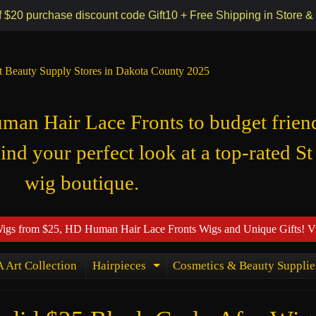
 55118
f $20 purchase discount code Gift10 + Free Shipping in Store &
t Beauty Supply Stores in Dakota County 2025
n Hair Lace Fronts to budget frien
Find your perfect look at a top-rated St
wig boutique.
Wigs from $25, HD Human Hair Lace Fronts Wigs and Unique Gifts! V
 Art Collection
Hairpieces
Cosmetics & Beauty Supplie
ld menu
Expand child menu