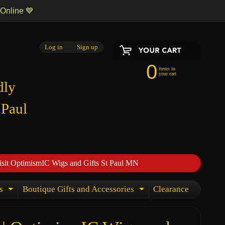
 Online 💙
Log in
|
Sign up
0
items in
your cart
dly
 Paul
isit OptimismIC Wigs and Gifts St Paul MN
s
Boutique Gifts and Accessories
Clearance
Expand child menu
Expand child menu