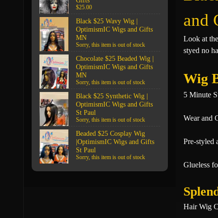
Gifts
$25.00
and 
Black $25 Wavy Wig |
OptimismIC Wigs and Gifts
MN
Look at th
Sorry, this item is out of stock
styed no ha
Chocolate $25 Beaded Wig |
OptimismIC Wigs and Gifts
Wig B
MN
Sorry, this item is out of stock
5 Minute S
Black $25 Synthetic Wig |
OptimismIC Wigs and Gifts
St Paul
Wear and 
Sorry, this item is out of stock
Beaded $25 Cosplay Wig
Pre-styled 
|OptimismIC Wigs and Gifts
St Paul
Sorry, this item is out of stock
Glueless fo
Splend
Hair Wig C