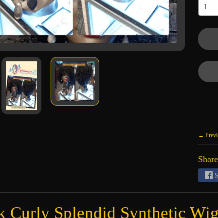
← Previ
Share
S
k Curly Splendid Synthetic Wi