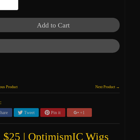
Add to Cart
ous Product
Next Product →
:
hare
Tweet
Pin it
+1
g $25 | OptimismIC Wigs