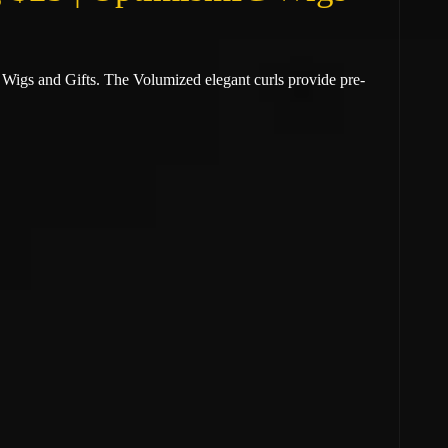
 Wigs and Gifts. The
Volumized elegant curls provide pre-