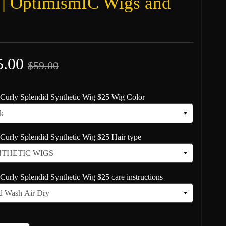
 | OptimismIC Wigs and
5.00
$59.00
Curly Splendid Synthetic Wig $25 Wig Color
Curly Splendid Synthetic Wig $25 Hair type
Curly Splendid Synthetic Wig $25 care instructions