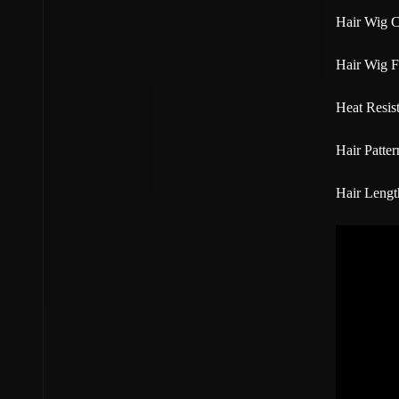
Hair Wig C
Hair Wig F
Heat Resist
Hair Patter
Hair Lengt