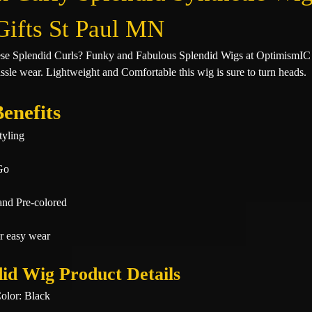
Gifts St Paul MN
ese Splendid Curls? Funky and Fabulous Splendid Wigs at OptimismIC
ssle wear. Lightweight and Comfortable this wig is sure to turn heads.
enefits
tyling
Go
and Pre-colored
r easy wear
id Wig Product Details
olor: Black