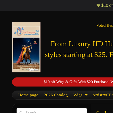
Optimismic Wigs and Gifts Shop 1201 S Robert Street Saint Paul MN
💙 $10 of
Voted Bes
From Luxury HD Huma
styles starting at $25. 
$10 off Wigs & Gifts With $20 Purchase! 
Home page
2026 Catalog
Wigs
ArtistryCEA
Expand chi