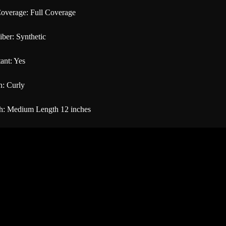
overage: Full Coverage
iber: Synthetic
ant: Yes
n: Curly
h: Medium Length 12 inches