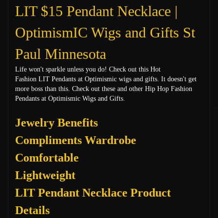
LIT $15 Pendant Necklace |
OptimismIC Wigs and Gifts St
Paul Minnesota
Life won't sparkle unless you do! Check out this Hot
Fashion LIT
Pendants at Optimismic wigs and gifts. It doesn't get
more boss than this. Check out these and other Hip Hop Fashion
Pendants at Optimismic Wigs and Gifts.
Jewelry Benefits
Compliments Wardrobe
Comfortable
Lightweight
LIT Pendant Necklace Product
Details