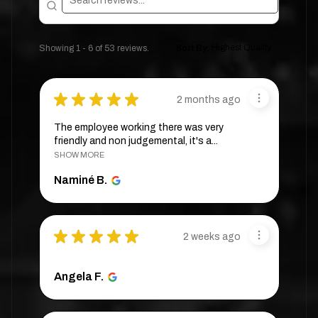
Showing 1 - 6 of 53 reviews.
Sort By:
★
★
★
★
★
2 months ago
The employee working there was very
friendly and non judgemental, it's a...
SHOW MORE
Naminé B.
★
★
★
★
★
2 weeks ago
Angela F.