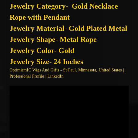
Jewelry Category- Gold Necklace
Rope with Pendant
Jewelry Material- Gold Plated Metal
Jewelry Shape- Metal Rope
Jewelry Color- Gold
Jewelry Size- 24 Inches
OptimismIC Wigs And Gifts - St Paul, Minnesota, United States |
Professional Profile | LinkedIn