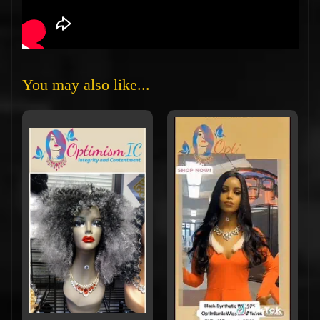
You may also like...