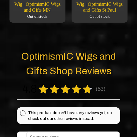
Wig | OptimismIC Wigs
Wig | OptimismIC Wigs
and Gifts MN
and Gifts St Paul
Out of stock
Out of stock
OptimismIC Wigs and
Gifts Shop Reviews
4.8
★
★
★
★
★
53
53
This product doesn't have any reviews yet, so
check out our other reviews instead.