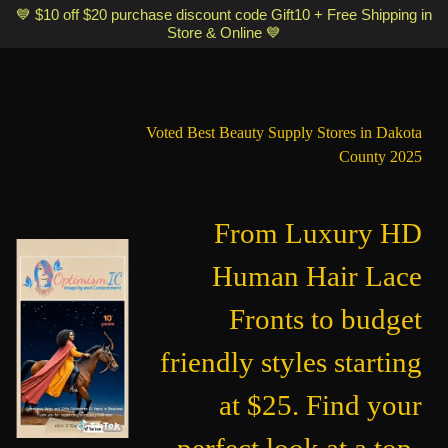
Optimismic Wigs and Gifts Shop 1201 S Robert Street Saint Paul MN
💙 $10 off $20 purchase discount code Gift10 + Free Shipping in
Store & Online 💙
55118
Voted Best Beauty Supply Stores in Dakota
County 2025
From Luxury HD
Human Hair Lace
Fronts to budget
friendly styles starting
at $25. Find your