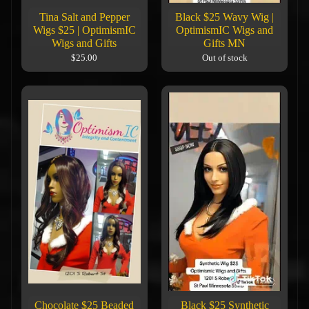
Tina Salt and Pepper
Black $25 Wavy Wig |
Wigs $25 | OptimismIC
OptimismIC Wigs and
Wigs and Gifts
Gifts MN
$25.00
Out of stock
Chocolate $25 Beaded
Black $25 Synthetic