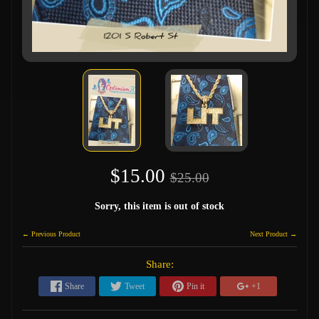
$15.00
$25.00
Sorry, this item is out of stock
← Previous Product
Next Product →
Share:
Share
Tweet
Pin it
+1