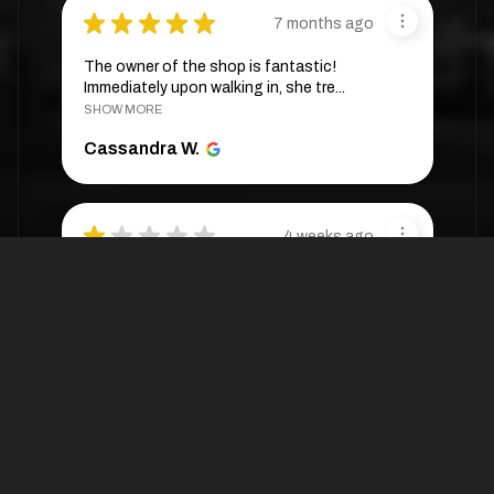
★
★
★
★
★
7 months ago
The owner of the shop is fantastic!
Immediately upon walking in, she tre...
SHOW MORE
Cassandra W.
★
★
★
★
★
4 weeks ago
They are very expensive. One wig was
sold to me at $288 🥲
Ann M.
4 weeks ago
Hide Reply
Thank you for your review and for
shoppi...
SHOW MORE
OptimismIC Wigs and Gifts