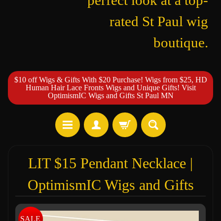
perfect look at a top-
rated St Paul wig
boutique.
$10 off Wigs & Gifts With $20 Purchase! Wigs from $25, HD
Human Hair Lace Fronts Wigs and Unique Gifts! Visit
OptimismIC Wigs and Gifts St Paul MN
LIT $15 Pendant Necklace |
OptimismIC Wigs and Gifts
SALE